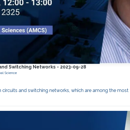
s and Switching Networks - 2023-09-28
nal Science
 in circuits and switching networks, which are among the mo