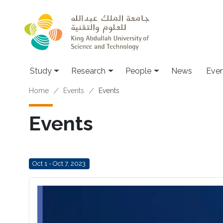
Skip to main content
Study
Research
People
News
Even
Breadcrumb
Home
Events
Events
Events
Oct 1 - Oct 7, 2023