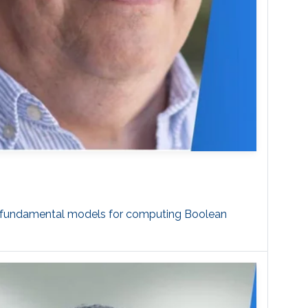
st fundamental models for computing Boolean