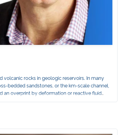
d volcanic rocks in geologic reservoirs. In many
cross-bedded sandstones, or the km-scale channel,
 an overprint by deformation or reactive fluid
s on the permeability structure, strongly amplifying