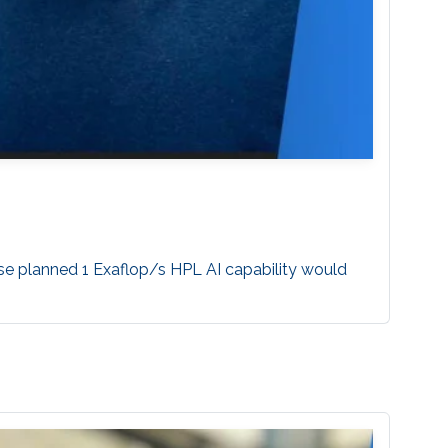
se planned 1 Exaflop/s HPL AI capability would