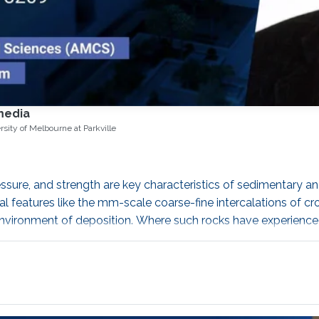
media
rsity of Melbourne at Parkville
ssure, and strength are key characteristics of sedimentary an
al features like the mm-scale coarse-fine intercalations of 
l environment of deposition. Where such rocks have experienced
n further: fracturing can impart long-range spatial correlation
oticeable increase of porosity.