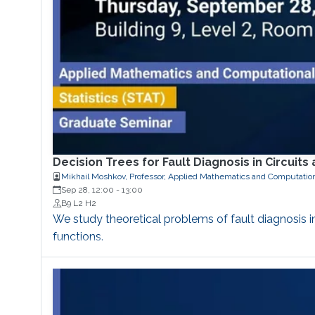
Decision Trees for Fault Diagnosis in Circuit
Mikhail Moshkov, Professor, Applied Mathematics and Computatio
Sep 28, 12:00
-
13:00
B9 L2 H2
We study theoretical problems of fault diagnosis
functions.