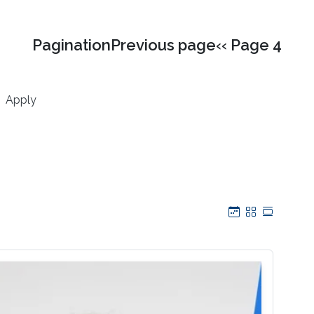
PaginationPrevious page‹‹ Page 4
Apply
Calendar
Grid
Table