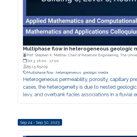
Multiphase flow in heterogeneous geologic 
Prof. Stephan K. Matthai, Chair of Reservoir Engineering, The Unive
Oct 3, 16:00
-
17:00
B5 L5 R5209
Multiphase flow
heterogeneous
geologic media
Heterogeneous permeability, porosity, capillary pre
cases, the heterogeneity is due to nested geologic
levy, and overbank facies associations in a fluvia
flow, initial heterogeneities might be amplified eve
permeability anisotropy, even in the absence of a n
Sep 24 - Sep 30, 2023