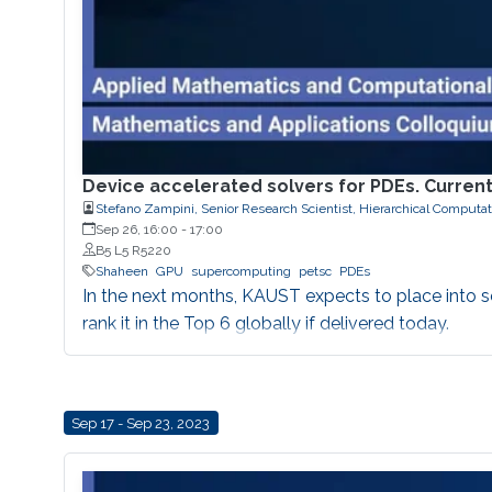
Device accelerated solvers for PDEs. Current
Stefano Zampini, Senior Research Scientist, Hierarchical Computa
Sep 26, 16:00
-
17:00
B5 L5 R5220
Shaheen
GPU
supercomputing
petsc
PDEs
In the next months, KAUST expects to place into 
rank it in the Top 6 globally if delivered today.
Sep 17 - Sep 23, 2023