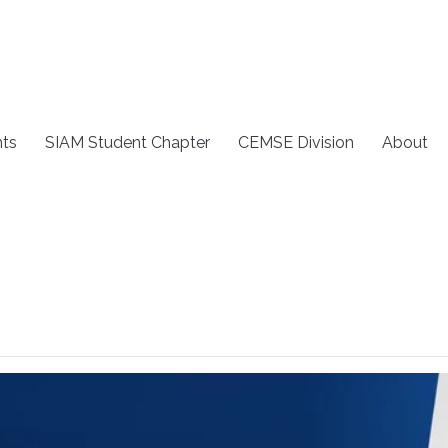
ts
SIAM Student Chapter
CEMSE Division
About