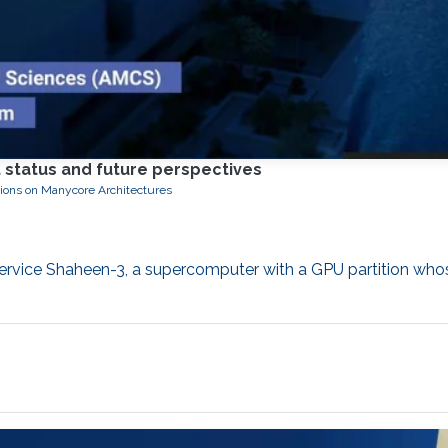
 status and future perspectives
tions on Manycore Architectures
service Shaheen-3, a supercomputer with a GPU partition who