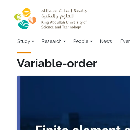
Skip to main content
Study
Research
People
News
Even
Variable-order