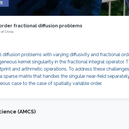
order fractional diffusion problems
 of China
 diffusion problems with varying diffusivity and fractional o
ogeneous kernel singularity in the fractional integral operato
tprint and arithmetic operations. To address these challeng
 a sparse matrix that handles the singular near-field separate
us case to the case of spatially variable order.
cience (AMCS)