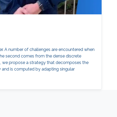
rder. A number of challenges are encountered when
r. The second comes from the dense discrete
es, we propose a strategy that decomposes the
ly and is computed by adapting singular