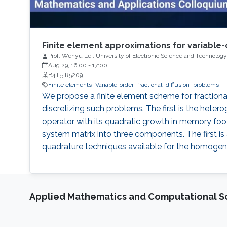
Finite element approximations for variable-
Prof. Wenyu Lei, University of Electronic Science and Technology
Aug 29, 16:00
-
17:00
B4 L5 R5209
Finite elements
Variable-order
fractional
diffusion
problems
We propose a finite element scheme for fractional
discretizing such problems. The first is the heter
operator with its quadratic growth in memory foo
system matrix into three components. The first is
quadrature techniques available for the homogeneo
Applied Mathematics and Computational S