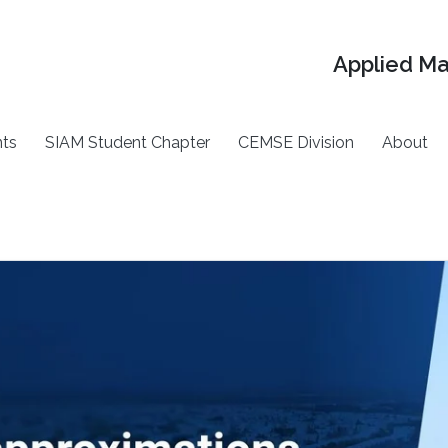
Applied M
ts
SIAM Student Chapter
CEMSE Division
About