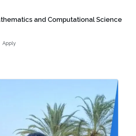
athematics and Computational Science
Apply