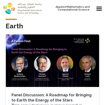
Skip to main content
Applied Mathematics and
Computational Science
Earth
Panel Discussion: A Roadmap for Bringing
to Earth the Energy of the Stars
Prof. Amitava Bhattacharjee, Dr. Michael Zarnstorff, Dr.