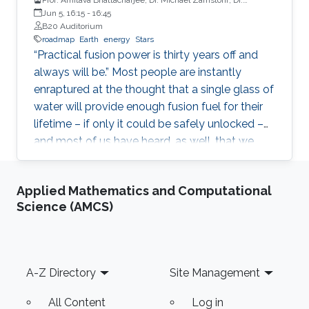
Spencer Pitcher, Mr. Richard Carty
Jun 5, 16:15
-
16:45
B20 Auditorium
roadmap
Earth
energy
Stars
“Practical fusion power is thirty years off and
always will be.” Most people are instantly
enraptured at the thought that a single glass of
water will provide enough fusion fuel for their
lifetime – if only it could be safely unlocked –
and most of us have heard, as well, that we
should not set our watches for when this will
occur.
Applied Mathematics and Computational
Science (AMCS)
Footer
A-Z Directory
Site Management
All Content
Log in