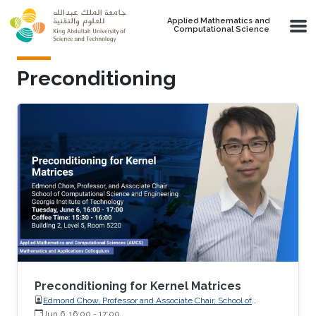
Skip to main content
Applied Mathematics and
Computational Science
Preconditioning
Preconditioning for Kernel Matrices
Edmond Chow, Professor and Associate Chair, School of
Computational Science and Engineering, Georgia Institute of
Jun 6, 16:00
-
17:00