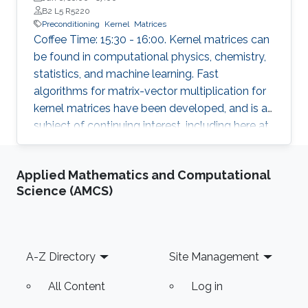
Technology
B2 L5 R5220
Preconditioning
Kernel
Matrices
Coffee Time: 15:30 - 16:00. Kernel matrices can
be found in computational physics, chemistry,
statistics, and machine learning. Fast
algorithms for matrix-vector multiplication for
kernel matrices have been developed, and is a
subject of continuing interest, including here at
KAUST. One also often needs fast algorithms
to solve systems of equations involving large
Applied Mathematics and Computational
kernel matrices. Fast direct methods can
Science (AMCS)
sometimes be used, for example, when the
physical problem is 2-dimensional. In this talk,
we address preconditioning for the iterative
solution of kernel matrix systems. The
Footer
A-Z Directory
Site Management
spectrum of a kernel matrix significantly
depends on the parameters of the kernel
All Content
Log in
function used to define the kernel matrix, e.g., a