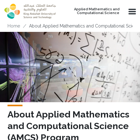
Skip to main content
Applied Mathematics and
Computational Science
Breadcrumb
Home
About Applied Mathematics and Computational Scien
About Applied Mathematics
and Computational Science
(AMCS) Program