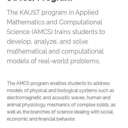
The KAUST program in Applied
Mathematics and Computational
Science (AMCS) trains students to
develop, analyze, and solve
mathematical and computational
models of real-world problems.
The AMCS program enables students to address
models of physical and biological systems such as
electromagnetic and acoustic waves, human and
animal physiology, mechanics of complex solids, as
well as the branches of science dealing with social,
economic and financial behavior.