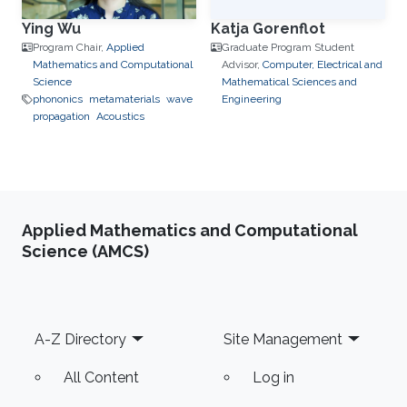
Ying Wu
Katja Gorenflot
Program Chair,
Applied
Graduate Program Student
Mathematics and Computational
Advisor,
Computer, Electrical and
Science
Mathematical Sciences and
phononics
metamaterials
wave
Engineering
propagation
Acoustics
Applied Mathematics and Computational
Science (AMCS)
Footer
A-Z Directory
Site Management
All Content
Log in