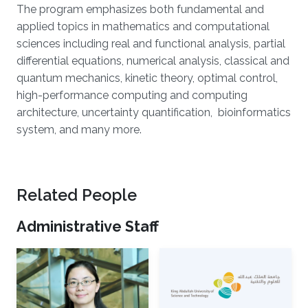
The program emphasizes both fundamental and
applied topics in mathematics and computational
sciences including real and functional analysis, partial
differential equations, numerical analysis, classical and
quantum mechanics, kinetic theory, optimal control,
high-performance computing and computing
architecture, uncertainty quantification, bioinformatics
system, and many more.
Related People
Administrative Staff