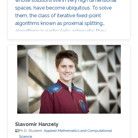
whose solutions live in very high dimensional
spaces, have become ubiquitous. To solve
them, the class of iterative fixed-point
algorithms known as proximal splitting
algorithms is particularly adequate: they
consist of simple operations, handling the
terms in the objective function separately. I will
present a selection of recent primal-dual
algorithms within a unified framework, which
consists in solving monotone inclusions with
well-chosen spaces and metrics.
Slavomir Hanzely
Ph.D. Student,
Applied Mathematics and Computational
Science