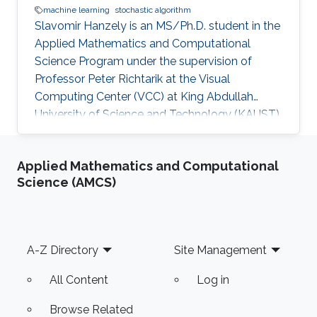
machine learning
stochastic algorithm
Slavomir Hanzely is an MS/Ph.D. student in the
Applied Mathematics and Computational
Science Program under the supervision of
Professor Peter Richtarik at the Visual
Computing Center (VCC) at King Abdullah
University of Science and Technology (KAUST).
Education and Early Career Slavomir earned his
Bachelor's Degree in Informatics with a
Applied Mathematics and Computational
background in both Mathematics and
Science (AMCS)
Computer Science from the Faculty of
Mathematics, Physics and Informatics
University (FMPH UK), Slovakia in 2019.
Research Interest He is interested in Machine
Footer
A-Z Directory
Site Management
Learning, Federated Learning, and Stochastic
Algorithms. Education
All Content
Log in
Browse Related