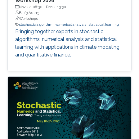
Workshop 2026
Nov 22, 08:30
-
Dec 2, 13:30
B2/3 A0215
Workshops
stochastic algorithm
numerical analysis
statistical learning
Bringing together experts in stochastic
algorithms, numerical analysis and statistical
learning with applications in climate modeling
and quantitative finance.