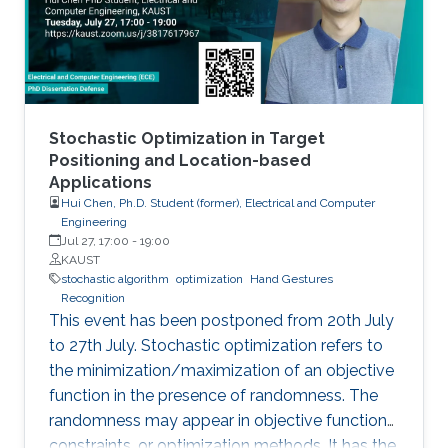
Stochastic Optimization in Target
Positioning and Location-based
Applications
Hui Chen, Ph.D. Student (former), Electrical and Computer
Engineering
Jul 27, 17:00
-
19:00
KAUST
stochastic algorithm
optimization
Hand Gestures
Recognition
This event has been postponed from 20th July
to 27th July. Stochastic optimization refers to
the minimization/maximization of an objective
function in the presence of randomness. The
randomness may appear in objective functions,
constraints, or optimization methods. It has the