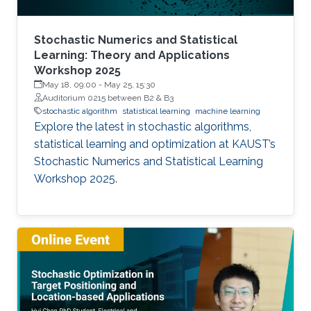
Stochastic Numerics and Statistical
Learning: Theory and Applications
Workshop 2025
May 18, 09:00
-
May 25, 15:30
Auditorium 0215 between B2 & B3
stochastic algorithm
statistical learning
machine learning
Explore the latest in stochastic algorithms,
statistical learning and optimization at KAUST’s
Stochastic Numerics and Statistical Learning
Workshop 2025.