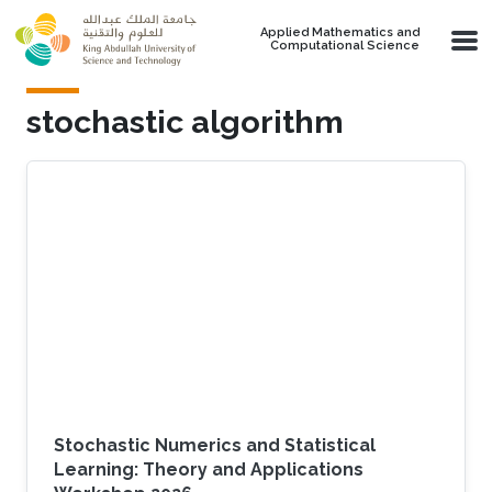
Skip to main content
Applied Mathematics and
Computational Science
stochastic algorithm
Stochastic Numerics and Statistical
Learning: Theory and Applications