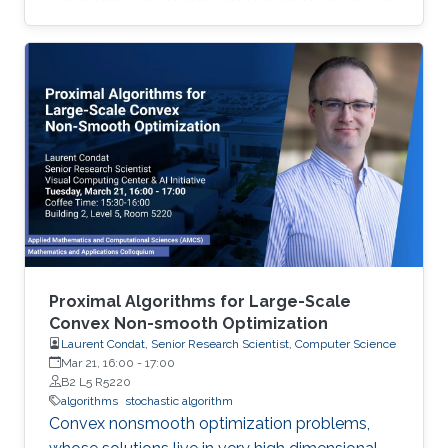
advantage of dealing with uncertainties that
deterministic optimizers cannot solve or
cannot solve efficiently. In this work, we discuss
the implementation of stochastic optimization
methods in solving target positioning problems
and tackling key issues in location-based
applications.
Proximal Algorithms for Large-Scale
Convex Non-smooth Optimization
Laurent Condat, Senior Research Scientist, Computer Science
Mar 21, 16:00
-
17:00
B2 L5 R5220
algorithms
stochastic algorithm
Convex nonsmooth optimization problems,