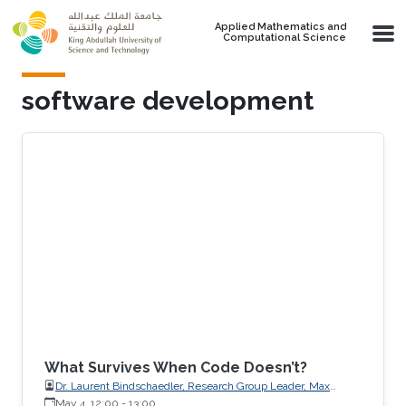
Skip to main content
Applied Mathematics and
Computational Science
software development
What Survives When Code Doesn’t?
Dr. Laurent Bindschaedler, Research Group Leader, Max
Planck Institute for Software Systems (MPI-SWS)
May 4, 12:00
-
13:00