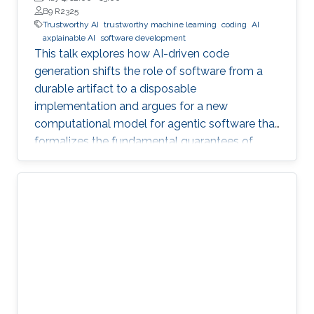
B9 R2325
Trustworthy AI
trustworthy machine learning
coding
AI
axplainable AI
software development
This talk explores how AI-driven code
generation shifts the role of software from a
durable artifact to a disposable
implementation and argues for a new
computational model for agentic software that
formalizes the fundamental guarantees of
intent, state, composition, and effect into
explicit, enforceable contracts.