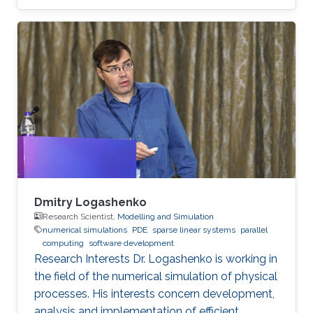
images from spatio-temporal data. In addition,
Guang is interested in programming drilling
simulators in Java and Python. Education
Profile B.Sc., Aeronautics and Astronautics
Engineering, National Cheng Kung University,
Taiwan, 2017 M.Sc., Electrical Engineering, King
Abdullah University of Science and Technology,
Saudi Arabia, 2019
Dmitry Logashenko
Research Scientist,
Modelling and Simulation
numerical simulations
PDE
sparse linear systems
parallel
computing
software development
Research Interests Dr. Logashenko is working in
the field of the numerical simulation of physical
processes. His interests concern development,
analysis and implementation of efficient