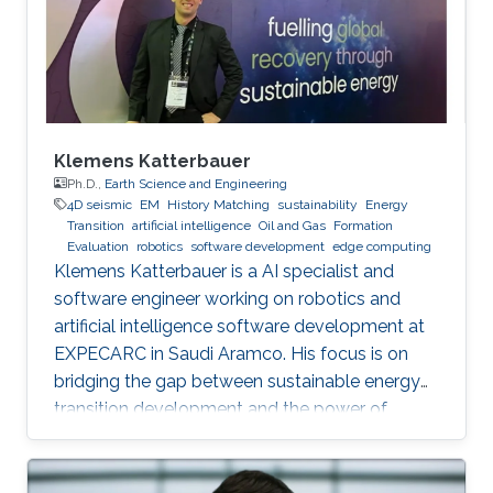
Klemens Katterbauer
Ph.D.,
Earth Science and Engineering
4D seismic
EM
History Matching
sustainability
Energy
Transition
artificial intelligence
Oil and Gas
Formation
Evaluation
robotics
software development
edge computing
Klemens Katterbauer is a AI specialist and
software engineer working on robotics and
artificial intelligence software development at
EXPECARC in Saudi Aramco. His focus is on
bridging the gap between sustainable energy
transition development and the power of
artificial intelligence. Klemens has published
more than 50+ journal and conference
publications, and has more than 20+ granted