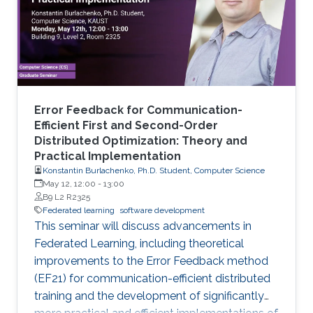
Error Feedback for Communication-
Efficient First and Second-Order
Distributed Optimization: Theory and
Practical Implementation
Konstantin Burlachenko, Ph.D. Student, Computer Science
May 12, 12:00
-
13:00
B9 L2 R2325
Federated learning
software development
This seminar will discuss advancements in
Federated Learning, including theoretical
improvements to the Error Feedback method
(EF21) for communication-efficient distributed
training and the development of significantly