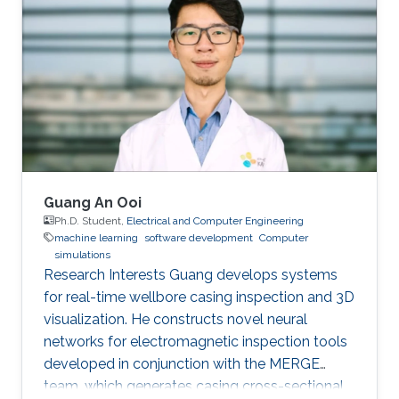
and submitted patents. Before this he was the
IT Infrastructure Manager and Business
Process Consultant for Eastern Europe, Middle
East & Asia Pacific Region at the XXXLGroup
(2nd largest furniture retailer in the
Guang An Ooi
Ph.D. Student,
Electrical and Computer Engineering
machine learning
software development
Computer
simulations
Research Interests Guang develops systems
for real-time wellbore casing inspection and 3D
visualization. He constructs novel neural
networks for electromagnetic inspection tools
developed in conjunction with the MERGE
team, which generates casing cross-sectional