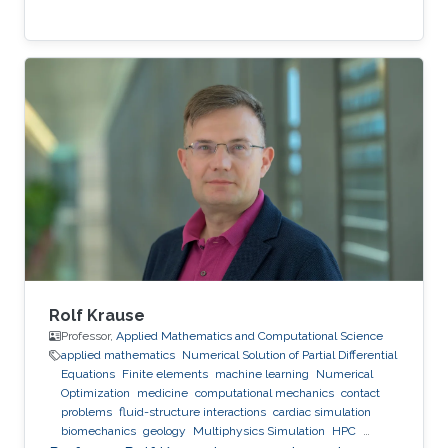
Rolf Krause
Professor,
Applied Mathematics and Computational Science
applied mathematics
Numerical Solution of Partial Differential
Equations
Finite elements
machine learning
Numerical
Optimization
medicine
computational mechanics
contact
problems
fluid-structure interactions
cardiac simulation
biomechanics
geology
Multiphysics Simulation
HPC