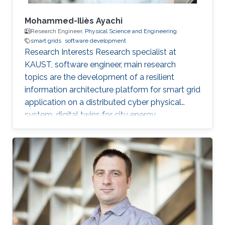
Mohammed-Iliès Ayachi
Research Engineer,
Physical Science and Engineering
smart grids
software development
Research Interests Research specialist at
KAUST, software engineer, main research
topics are the development of a resilient
information architecture platform for smart grid
application on a distributed cyber physical
system, digital twins for city energy
forecasting, integration of the various
components (Unity game engine, deep learning
with tensorflow, pytorch, python, C#, nvidia
jetpack, GStreamer). Fog computing with IOT
hardware in the loop Modelica/Dymola
simulation. Multi-view damage detection and
assessment with computer vision and machine
learning techniques. Professional Profile Oct