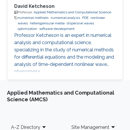
David Ketcheson
Professor,
Applied Mathematics and Computational Science
numerical methods
numerical analysis
PDE
nonlinear
waves
heterogenouse media
dispersive waves
optimization
software development
Professor Ketcheson is an expert in numerical
analysis and computational science,
specializing in the study of numerical methods
for differential equations and the modeling and
analysis of time-dependent nonlinear wave
phenomena.
Applied Mathematics and Computational
Science (AMCS)
Footer
A-Z Directory
Site Management