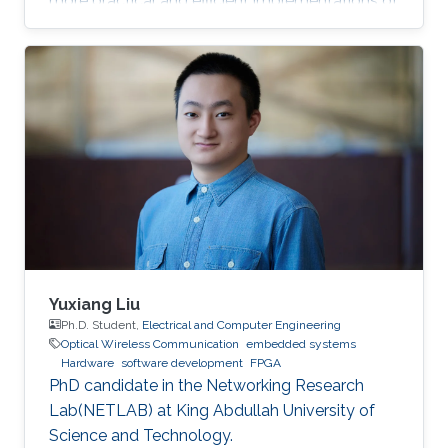
more practical and efficient implementations of
the Federated Newton Learn (FedNL)
algorithm.
Yuxiang Liu
Ph.D. Student,
Electrical and Computer Engineering
Optical Wireless Communication
embedded systems
Hardware
software development
FPGA
PhD candidate in the Networking Research
Lab(NETLAB) at King Abdullah University of
Science and Technology.