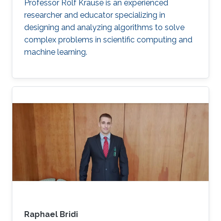
optimization
Multigrid
Domain Decomposition
software
Professor Rolf Krause is an experienced
development
researcher and educator specializing in
designing and analyzing algorithms to solve
complex problems in scientific computing and
machine learning.
Raphael Bridi