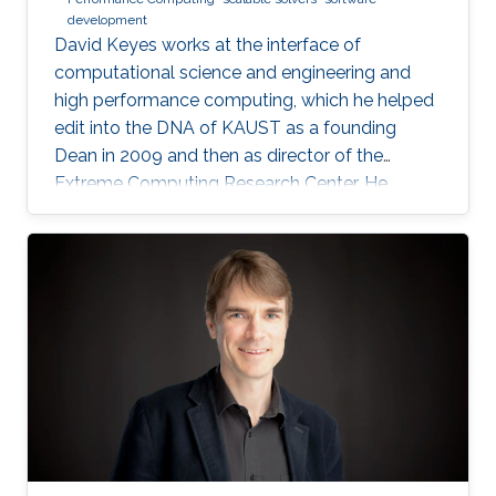
development
David Keyes works at the interface of
computational science and engineering and
high performance computing, which he helped
edit into the DNA of KAUST as a founding
Dean in 2009 and then as director of the
Extreme Computing Research Center. He
currently serves as Senior Associate to the
President, Chair of the KAUST RDIA Economies
of the Future committee, and delegate to the
Saudi Center for the Fourth Industrial
Revolution.