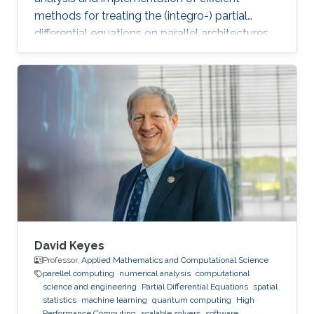
methods for treating the (integro-) partial
differential equations on parallel architectures.
Main fields of the applications are groundwater
flows in fractured porous media and CFD. He
also collaborates in the ug4 toolbox project as
a developer. Professional Memberships
Research scientist at the Computer, Electrical
and Mathematical Sciences and Engineering
Division of the King Abdullah University of
Science
David Keyes
Professor,
Applied Mathematics and Computational Science
parellel computing
numerical analysis
computational
science and engineering
Partial Differential Equations
spatial
statistics
machine learning
quantum computing
High
Performance Computing
scalable solvers
software