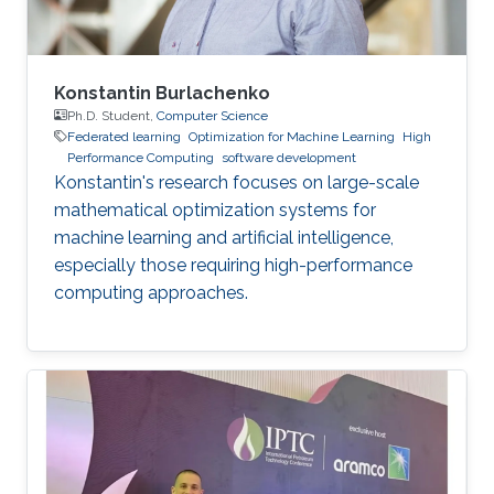
Konstantin Burlachenko
Ph.D. Student,
Computer Science
Federated learning
Optimization for Machine Learning
High
Performance Computing
software development
Konstantin's research focuses on large-scale
mathematical optimization systems for
machine learning and artificial intelligence,
especially those requiring high-performance
computing approaches.