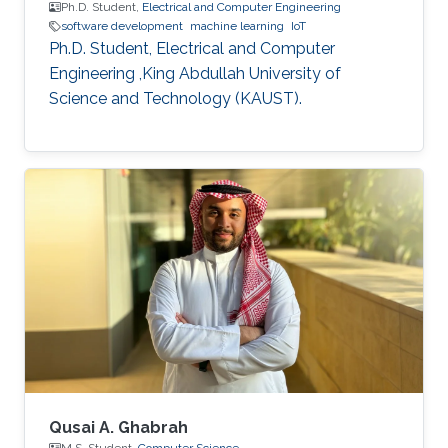
Ph.D. Student,
Electrical and Computer Engineering
software development
machine learning
IoT
Ph.D. Student, Electrical and Computer
Engineering ,King Abdullah University of
Science and Technology (KAUST).
Qusai A. Ghabrah