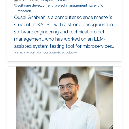
M.S. Student,
Computer Science
software development
project management
scientific
research
Qusai Ghabrah is a computer science master's
student at KAUST with a strong background in
software engineering and technical project
management, who has worked on an LLM-
assisted system testing tool for microservices
as part of his research project.