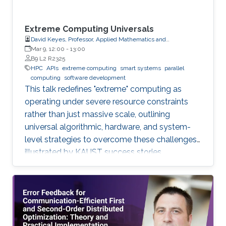
Extreme Computing Universals
David Keyes, Professor, Applied Mathematics and
Computational Science
Mar 9, 12:00
-
13:00
B9 L2 R2325
HPC
APIs
extreme computing
smart systems
parallel
computing
software development
This talk redefines "extreme" computing as
operating under severe resource constraints
rather than just massive scale, outlining
universal algorithmic, hardware, and system-
level strategies to overcome these challenges,
illustrated by KAUST success stories.