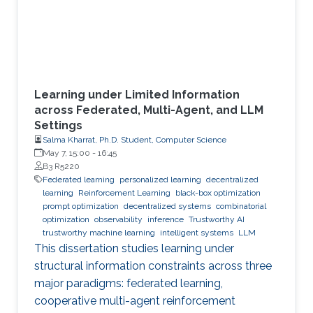
Learning under Limited Information
across Federated, Multi-Agent, and LLM
Settings
Salma Kharrat, Ph.D. Student, Computer Science
May 7, 15:00
-
16:45
B3 R5220
Federated learning
personalized learning
decentralized
learning
Reinforcement Learning
black-box optimization
prompt optimization
decentralized systems
combinatorial
optimization
observability
inference
Trustworthy AI
trustworthy machine learning
intelligent systems
LLM
This dissertation studies learning under
structural information constraints across three
major paradigms: federated learning,
cooperative multi-agent reinforcement