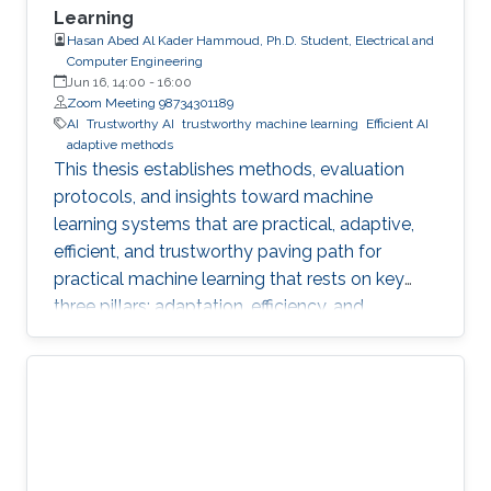
Learning
Hasan Abed Al Kader Hammoud, Ph.D. Student, Electrical and
Computer Engineering
Jun 16, 14:00
-
16:00
Zoom Meeting 98734301189
AI
Trustworthy AI
trustworthy machine learning
Efficient AI
adaptive methods
This thesis establishes methods, evaluation
protocols, and insights toward machine
learning systems that are practical, adaptive,
efficient, and trustworthy paving path for
practical machine learning that rests on key
three pillars: adaptation, efficiency, and
trustworthiness.