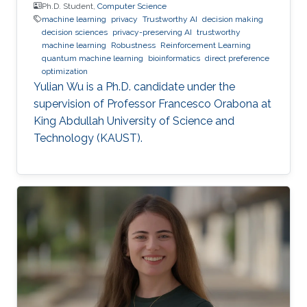
Ph.D. Student,
Computer Science
machine learning
privacy
Trustworthy AI
decision making
decision sciences
privacy-preserving AI
trustworthy
machine learning
Robustness
Reinforcement Learning
quantum machine learning
bioinformatics
direct preference
optimization
Yulian Wu is a Ph.D. candidate under the
supervision of Professor Francesco Orabona at
King Abdullah University of Science and
Technology (KAUST).