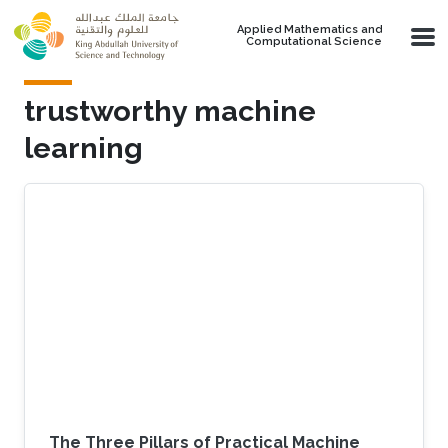
Skip to main content
Applied Mathematics and
Computational Science
trustworthy machine
learning
The Three Pillars of Practical Machine