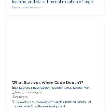
learning, and black-box optimization of large
language models.
What Survives When Code Doesn’t?
Dr. Laurent Bindschaedler, Research Group Leader, Max
Planck Institute for Software Systems (MPI-SWS)
May 4, 12:00
-
13:00
B9 R2325
Trustworthy AI
trustworthy machine learning
coding
AI
axplainable AI
software development