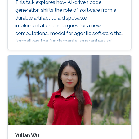
This talk explores how AI-driven code
generation shifts the role of software from a
durable artifact to a disposable
implementation and argues for a new
computational model for agentic software that
formalizes the fundamental guarantees of
intent, state, composition, and effect into
explicit, enforceable contracts.
Yulian Wu