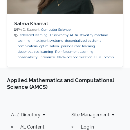
Salma Kharrat
Ph.D. Student,
Computer Science
Federated learning
Trustworthy AI
trustworthy machine
learning
intelligent systems
decentralized systems
combinatorial optimization
personalized learning
decentralized learning
Reinforcement Learning
observability
inference
black-box optimization
LLM
prompt
optimization
Applied Mathematics and Computational
Science (AMCS)
Footer
A-Z Directory
Site Management
All Content
Log in