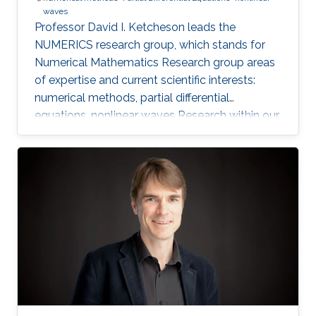
waves
Professor David I. Ketcheson leads the
NUMERICS research group, which stands for
Numerical Mathematics Research group areas
of expertise and current scientific interests:
numerical methods, partial differential
equations, nonlinear waves Research within our
group focuses on the design, analysis, and
implementation of numerical methods for
ordinary and partial differential equations, as
well as the application of numerical methods
to problems in nonlinear wave propagation.
Meet the Team Get to know NUMERICS Team
Events Learn more about NUMERICS events
Projects Learn more about NUMERICS projects