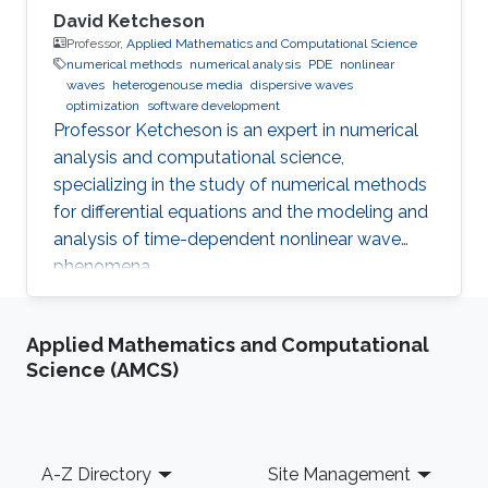
David Ketcheson
Professor,
Applied Mathematics and Computational Science
numerical methods
numerical analysis
PDE
nonlinear
waves
heterogenouse media
dispersive waves
optimization
software development
Professor Ketcheson is an expert in numerical
analysis and computational science,
specializing in the study of numerical methods
for differential equations and the modeling and
analysis of time-dependent nonlinear wave
phenomena.
Applied Mathematics and Computational
Science (AMCS)
Footer
A-Z Directory
Site Management