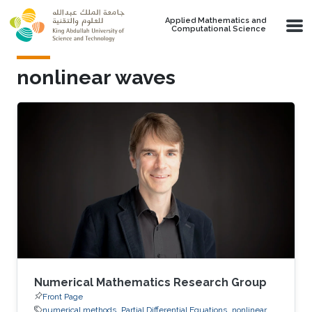
Skip to main content
Applied Mathematics and
Computational Science
nonlinear waves
Numerical Mathematics Research Group
Front Page
numerical methods
Partial Differential Equations
nonlinear