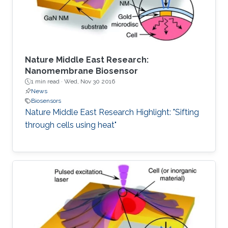
the first two
Nature Middle East Research:
Nanomembrane Biosensor
1 min read ·
Wed, Nov 30 2016
News
Biosensors
Nature Middle East Research Highlight: "Sifting
through cells using heat"