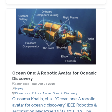
are described. A unique way of etching gold on
polyethylene terephthalate (PET) substrate is
demonstrated by reducing the damage that
may be caused on PET sheets otherwise. On
the basis of the quantity of the C-reactive
protein (CRP) present in the sample, the risk of
cardiac disease can be assessed. This hsCRP
test
Ocean One: A Robotic Avatar for Oceanic
Discovery
1 min read ·
Tue, Apr 26 2016
News
Biosensors
Robotic Avatar
Oceanic Discovery
Oussama Khatib, et al., "Ocean one: A robotic
avatar for oceanic discovery." IEEE Robotics &
Automation Magazine 23 (4), 2016, 20. The