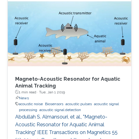
Magneto-Acoustic Resonator for Aquatic
Animal Tracking
1 min read ·
Tue, Jan 1 2019
News
acoustic noise
Biosensors
acoustic pulses
acoustic signal
processing
acoustic signal detection
Abdullah S. Almansouri, et al., "Magneto-
Acoustic Resonator for Aquatic Animal
Tracking" IEEE Transactions on Magnetics 55