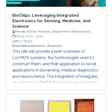
BioChips: Leveraging Integrated
Electronics for Sensing, Medicine, and
Science
Pamela Abshire, Professor, Department of Electrical and
Computer Engineering and Institute for Systems Research at
Oct 23, 12:00
-
13:00
the University of Maryland, College Park
B9 L2 R2322
biomedical electronics
Biosensors
This talk will provide a brief overview of
LoCMOS systems, the technologies used to
construct them, and their application to novel
applications in biosensing, medical diagnostics,
and neuroscience. The integration of integrated
circuits into LoCMOS devices poses a number
of distinct and vexing challenges, increasing
complexity while reducing the need for external
instrumentation.