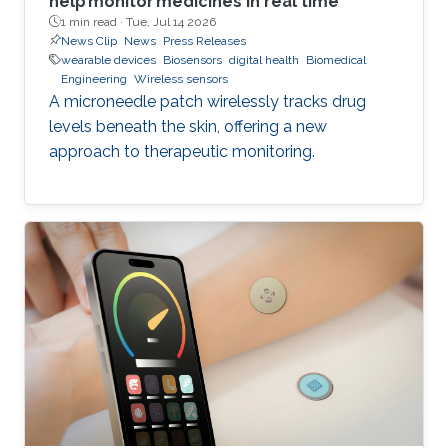
help monitor medicines in real time
1 min read ·
Tue, Jul 14 2026
News Clip
News
Press Releases
wearable devices
Biosensors
digital health
Biomedical
Engineering
Wireless sensors
A microneedle patch wirelessly tracks drug
levels beneath the skin, offering a new
approach to therapeutic monitoring.