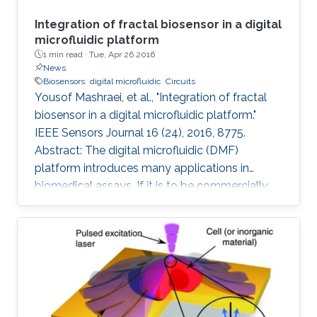
Integration of fractal biosensor in a digital
microfluidic platform
1 min read ·
Tue, Apr 26 2016
News
Biosensors
digital microfluidic
Circuits
Yousof Mashraei, et al., "Integration of fractal
biosensor in a digital microfluidic platform."
IEEE Sensors Journal 16 (24), 2016, 8775.
Abstract: The digital microfluidic (DMF)
platform introduces many applications in
biomedical assays. If it is to be commercially
available to the public, it needs to have the
essential features of smart sensing and a
compact size. In this paper, we report on a
fractal electrode biosensor that is used for
both droplet actuation and sensing C-reactive
protein (CRP) concentration levels to assess
cardiac disease risk. Our proposed electrode is