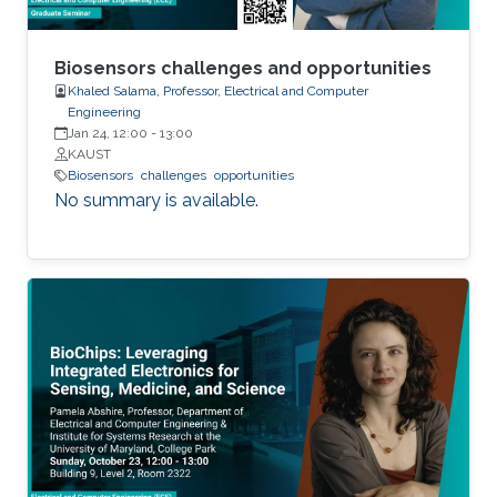
Biosensors challenges and opportunities
Khaled Salama, Professor, Electrical and Computer
Engineering
Jan 24, 12:00
-
13:00
KAUST
Biosensors
challenges
opportunities
No summary is available.