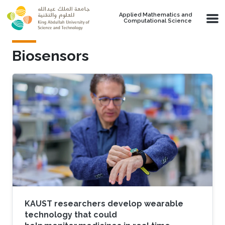
Skip to main content
Applied Mathematics and
Computational Science
Biosensors
KAUST researchers develop wearable
technology that could