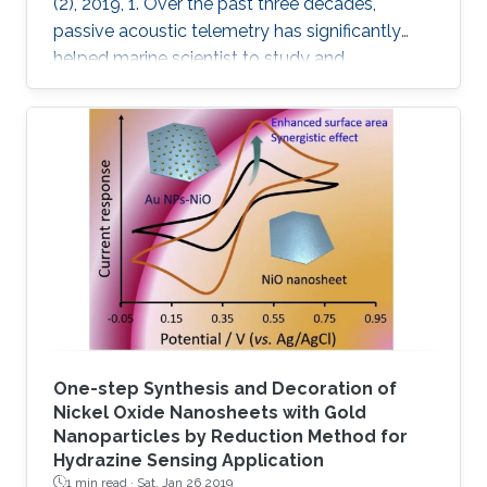
(2), 2019, 1. Over the past three decades,
passive acoustic telemetry has significantly
helped marine scientist to study and
understand the spatial ecology, migratory
behaviors, and mortality rates of aquatic
animals. A popular telemetry system consists
of two components: an acoustic transmitter
tag attached to an aquatic animal and
powered by a small battery, and a stationary
station that receives the acoustic signals from
the tagged animal and determines its location
One-step Synthesis and Decoration of
Nickel Oxide Nanosheets with Gold
Nanoparticles by Reduction Method for
Hydrazine Sensing Application
1 min read ·
Sat, Jan 26 2019