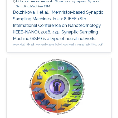
biological
neural network
Biosensors
synapses
Synaptic
Sampling Machine SSM
Dolzhikova, I, et al., "Memristor-based Synaptic
Sampling Machines. In 2018 IEEE 18th
International Conference on Nanotechnology
(IEEE-NANO), 2018, 425. Synaptic Sampling
Machine (SSM) is a type of neural network
model that considers biological unreliability of
the synapses. We propose the circuit design of
the SSM neural network which is realized
through the memristive-CMOS crossbar
structure with the synaptic sampling cell (SSC)
being used as a basic stochastic unit. The
increase in the edge computing devices in the
Internet of things era, drives the need for
hardware acceleration for data