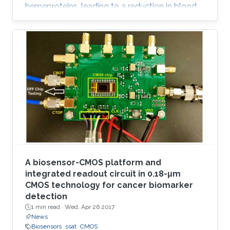
hemeproteins, leading to a reduction in blood
oxygen level and acute poisoning. Harvesting
the strong specific interaction between CO and
the iron porphyrin provides a highly selective
and customizable sensor. We report the
development of chemiresistive sensors with
voltage‐activated sensitivity for the detection
of CO comprising iron porphyrin and
functionalized single‐walled
A biosensor-CMOS platform and
integrated readout circuit in 0.18-μm
CMOS technology for cancer biomarker
detection
1 min read ·
Wed, Apr 26 2017
News
Biosensors
ssat
CMOS