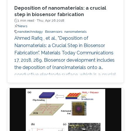
Deposition of nanomaterials: a crucial
step in biosensor fabrication
1 min read ·
Thu, Apr 26 2018
News
nanotechnology
Biosensors
nanomaterials
Ahmed Rafiq , et al., "Deposition of
Nanomaterials: a Crucial Step in Biosensor
Fabrication". Materials Today Communications
17, 2018, 289. Biosensor development includes
the deposition of (nano)materials onto a
conductive electrode surface, which is a crucial
step for obtaining improved performance from
the constructed biosensors. Various methods
have been used to create a successful matrix
of (nano)materials that ensures proper contact
between the material and electrode surface.
The purpose of (nano)material deposition is to
provide a high surface area to improve the