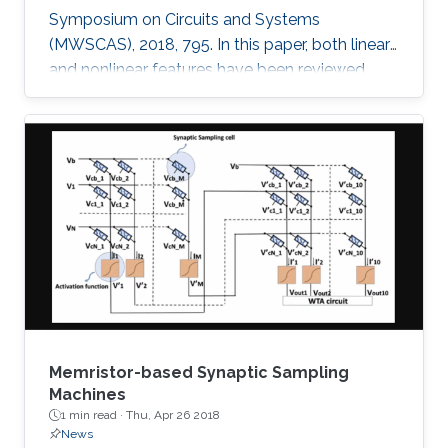
Symposium on Circuits and Systems
(MWSCAS), 2018, 795. In this paper, both linear
and nonlinear features have been reviewed
with linear support vector machine (SVM)
classifier for neural seizure detection. The work
introduced in the paper includes performance
measurement through different metrics:
accuracy, sensitivity, and specificity of multiple
linear and nonlinear features with linear support
vector machine (SVM). A comparison is
performed between the
Memristor-based Synaptic Sampling
Machines
1 min read ·
Thu, Apr 26 2018
News