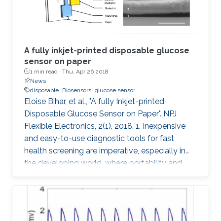
A fully inkjet-printed disposable glucose
sensor on paper
1 min read ·
Thu, Apr 26 2018
News
disposable
Biosensors
glucose sensor
Eloise Bihar, et al., "A fully Inkjet-printed
Disposable Glucose Sensor on Paper". NPJ
Flexible Electronics, 2(1), 2018, 1. Inexpensive
and easy-to-use diagnostic tools for fast
health screening are imperative, especially in
the developing world, where portability and
affordability are a necessity. Accurate
monitoring of metabolite levels can provide
useful information regarding key metabolic
activities of the body and detect the