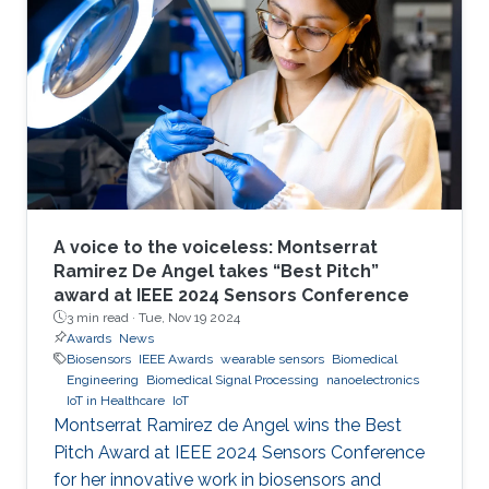
A voice to the voiceless: Montserrat
Ramirez De Angel takes “Best Pitch”
award at IEEE 2024 Sensors Conference
3 min read ·
Tue, Nov 19 2024
Awards
News
Biosensors
IEEE Awards
wearable sensors
Biomedical
Engineering
Biomedical Signal Processing
nanoelectronics
IoT in Healthcare
IoT
Montserrat Ramirez de Angel wins the Best
Pitch Award at IEEE 2024 Sensors Conference
for her innovative work in biosensors and