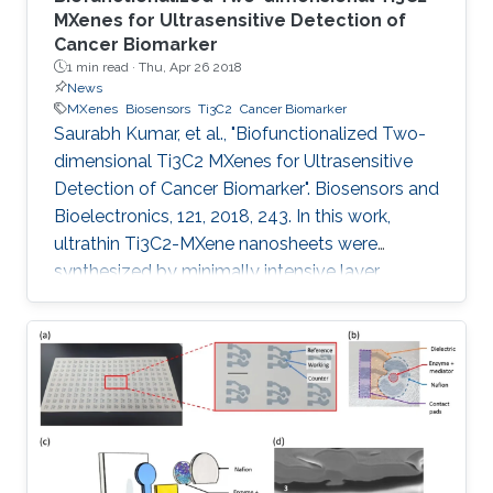
MXenes for Ultrasensitive Detection of
Cancer Biomarker
1 min read ·
Thu, Apr 26 2018
News
MXenes
Biosensors
Ti3C2
Cancer Biomarker
Saurabh Kumar, et al., "Biofunctionalized Two-
dimensional Ti3C2 MXenes for Ultrasensitive
Detection of Cancer Biomarker". Biosensors and
Bioelectronics, 121, 2018, 243. In this work,
ultrathin Ti3C2-MXene nanosheets were
synthesized by minimally intensive layer
delamination methods, and uniformly
functionalized with aminosilane (f-Ti3C2-
MXene) to provide a covalent binding for the
immobilized bio-receptor (anti-CEA) for label
free, ultrasensitive detection of cancer
biomarker (carcinoembryonic antigen, CEA).
The effect of different redox probes on the
electrochemical behavior of f-Ti3C2-MXene