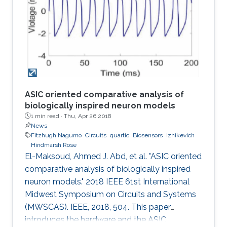
concomitant irregularities such as in the case of
diabetes, a worldwide chronic disease. Today,
the majority of daily glucose monitoring tools
rely on piercing the
ASIC oriented comparative analysis of
biologically inspired neuron models
1 min read ·
Thu, Apr 26 2018
News
Fitzhugh Nagumo
Circuits
quartic
Biosensors
Izhikevich
Hindmarsh Rose
El-Maksoud, Ahmed J. Abd, et al. "ASIC oriented
comparative analysis of biologically inspired
neuron models." 2018 IEEE 61st International
Midwest Symposium on Circuits and Systems
(MWSCAS). IEEE, 2018, 504. This paper
introduces the hardware and the ASIC