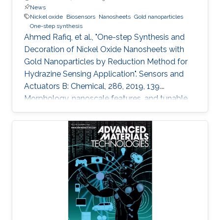
News
Nickel oxide
Biosensors
Nanosheets
Gold nanoparticles
One-step synthesis
Ahmed Rafiq, et al., "One-step Synthesis and
Decoration of Nickel Oxide Nanosheets with
Gold Nanoparticles by Reduction Method for
Hydrazine Sensing Application". Sensors and
Actuators B: Chemical, 286, 2019, 139.
Morphology, nanoscale features, and tunable
properties are the fundamentals of
nanomaterials to many applications in use
nowadays. Exciting approaches are utilized for
developing and exploring new nanomaterials
that enable broader impact on a variety of
application areas. In this study, we synthesized
thin nickel oxide (NiO) nanosheets using wet
chemistry process and modified their