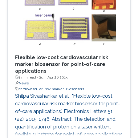
Flexible low-cost cardiovascular risk
marker biosensor for point-of-care
applications
1 min read ·
Sun, Apr 26 2015
News
cardiovascular
risk marker
Biosensors
Shilpa Sivashankar, et al., "Flexible low-cost
cardiovascular risk marker biosensor for point-
of-care applications." Electronics Letters 51
(22), 2015, 1746. Abstract: The detection and
quantification of protein on a laser written
flexible substrate for point-of-care applications