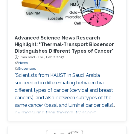
Advanced Science News Research
Highlight: "Thermal-Transport Biosensor
Distinguishes Different Types of Cancer"
1 min read ·
Thu, Feb 2 2017
News
Biosensors
"Scientists from KAUST in Saudi Arabia
succeeded in differentiating between two
different types of cancer (cervical and breast
cancers), and also between subtypes of the
same cancer (basal and luminal cancer cells)
by measuring their thermal-transport
properties."