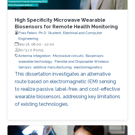
High Specificity Microwave Wearable
Biosensors for Remote Health Monitoring
Firas Fatani, Ph.D. Student, Electrical and Computer
Engineering
Nov 16, 08:00
-
10:00
B2/3 L0 R0215
Antenna Integration
Microwave circuits
Biosensors
wearable technology
Flexible and Disposable Wireless
Sensors
additive manufacturing
electromagnetics
This dissertation investigates an alternative
route based on electromagnetic (EM) sensing
to realize passive, label-free, and cost-effective
wearable biosensors, addressing key limitations
of existing technologies.