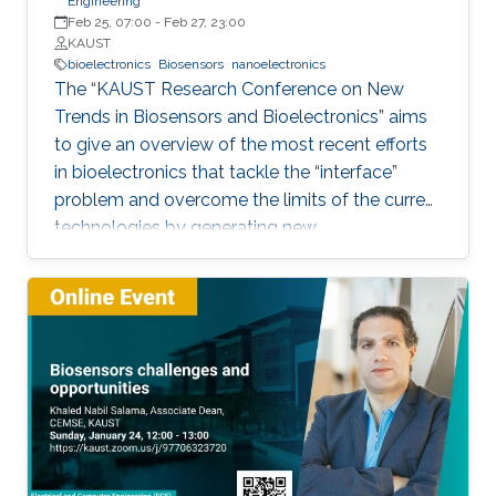
Engineering
Feb 25, 07:00
-
Feb 27, 23:00
KAUST
bioelectronics
Biosensors
nanoelectronics
The “KAUST Research Conference on New
Trends in Biosensors and Bioelectronics” aims
to give an overview of the most recent efforts
in bioelectronics that tackle the “interface”
problem and overcome the limits of the current
technologies by generating new
materials/architectures/device components.
With its truly interdisciplinary nature, this
conference will bring scientists from different
disciplines together.