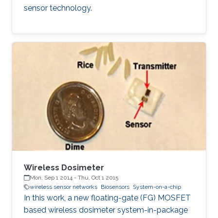
sensor technology.
Wireless Dosimeter
Mon, Sep 1 2014
-
Thu, Oct 1 2015
wireless sensor networks
Biosensors
System-on-a-chip
In this work, a new floating-gate (FG) MOSFET
based wireless dosimeter system-in-package