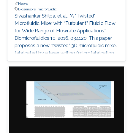
News
Biosensors
microfluidic
Sivashankar Shilpa, et al., "A “Twisted”
Microfluidic Mixer with “Turbulent” Fluidic Flow
for Wide Range of Flowrate Applications."
Biomicrofluidics 10, 2016, 034120. This paper
proposes a new “twisted” 3D microfluidic mixer
fabricated by a laser writing/microfabrication
technique. Effective and efficient mixing using
the twisted micromixers can be obtained by
combining two general chaotic mixing
mechanisms: splitting/recombining and
chaotic advection. The lamination of mixer
units provides the splitting and recombination
mechanism when the quadrant of circles is
arranged in a two-layered