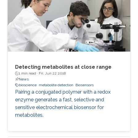
The effect on phase and pseudo- capacitance
using a detailed numerical and experimental
study of circuit network connections of three
identical-order FoCs is shown. The used
devices have
Detecting metabolites at close range
1 min read ·
Fri, Jun 22 2018
News
bioscience
metabolite detection
Biosensors
Pairing a conjugated polymer with a redox
enzyme generates a fast, selective and
sensitive electrochemical biosensor for
metabolites.