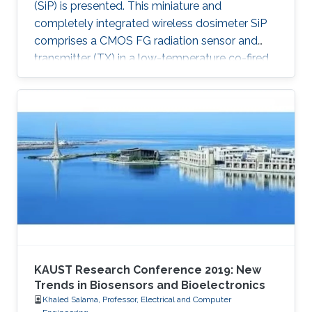
(SiP) is presented. This miniature and
completely integrated wireless dosimeter SiP
comprises a CMOS FG radiation sensor and
transmitter (TX) in a low-temperature co-fired
ceramic (LTCC) package.
KAUST Research Conference 2019: New
Trends in Biosensors and Bioelectronics
Khaled Salama, Professor, Electrical and Computer