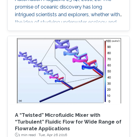
promise of oceanic discovery has long
intrigued scientists and explorers, whether with
the idea of studying underwater ecology and
climate change or with the hope of uncovering
natural resources and historic secrets buried
deep in archaeological sites. This quest to
explore the oceans requires skilled human
access, yet much of the oceans are
inaccessible to human divers; nearly ninetenths
of the ocean floor is at 1 km or deeper [1].
Accessing these depths is
A “Twisted” Microfluidic Mixer with
“Turbulent” Fluidic Flow for Wide Range of
Flowrate Applications
1 min read ·
Tue, Apr 26 2016