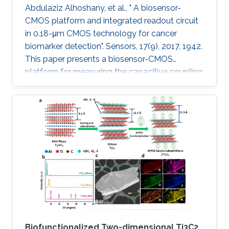
Abdulaziz Alhoshany, et al., " A biosensor-
CMOS platform and integrated readout circuit
in 0.18-μm CMOS technology for cancer
biomarker detection". Sensors, 17(9), 2017, 1942.
This paper presents a biosensor-CMOS
platform for measuring the capacitive coupling
of biorecognition elements. The biosensor is
designed, fabricated, and tested for the
detection and quantification of a protein that
reveals the presence of early-stage cancer. For
the first time, the spermidine/spermine N1
acetyltransferase (SSAT) enzyme has been
screened and quantified on the surface of a
capacitive sensor. The sensor
Biofunctionalized Two-dimensional Ti3C2