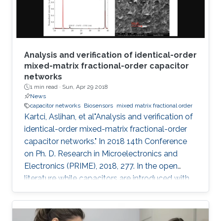
electroanalytical
Analysis and verification of identical-order
mixed-matrix fractional-order capacitor
networks
1 min read ·
Sun, Apr 29 2018
News
capacitor networks
Biosensors
mixed matrix fractional order
Kartci, Aslihan, et al"Analysis and verification of
identical-order mixed-matrix fractional-order
capacitor networks." In 2018 14th Conference
on Ph. D. Research in Microelectronics and
Electronics (PRIME), 2018, 277. In the open
literature while capacitors are introduced with
-90 degrees phase angle, here we described
our fabricated polymer composite, mixed
matrix, as a fractional- order capacitor (FoC).