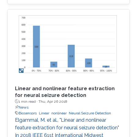
implementations of the four most popular
biologically inspired neuron models. The
models are quartic, Izhikevich, Hindmarsh Rose
and Fitzhugh-Nagumo. Moreover, some
approximate computing techniques are applied
on these models to reduce the area and power
consumption. In addition, ASIC
implementations of these models and their
approximate
Linear and nonlinear feature extraction
for neural seizure detection
1 min read ·
Thu, Apr 26 2018
News
Biosensors
Linear
nonlinear
Neural Seizure Detection
Elgammal, M. et al., "Linear and nonlinear
feature extraction for neural seizure detection"
In 2018 IEEE 61st International Midwest