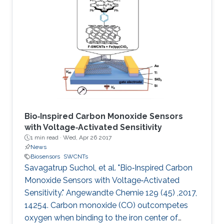
Bio‐Inspired Carbon Monoxide Sensors
with Voltage‐Activated Sensitivity
1 min read ·
Wed, Apr 26 2017
News
Biosensors
SWCNTs
Savagatrup Suchol, et al. "Bio‐Inspired Carbon
Monoxide Sensors with Voltage‐Activated
Sensitivity." Angewandte Chemie 129 (45) ,2017,
14254. Carbon monoxide (CO) outcompetes
oxygen when binding to the iron center of