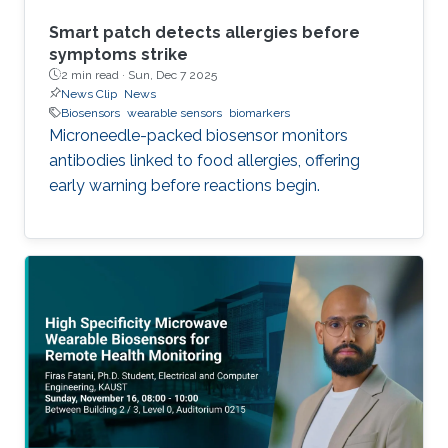
Smart patch detects allergies before
symptoms strike
2 min read ·
Sun, Dec 7 2025
News Clip
News
Biosensors
wearable sensors
biomarkers
Microneedle-packed biosensor monitors
antibodies linked to food allergies, offering
early warning before reactions begin.