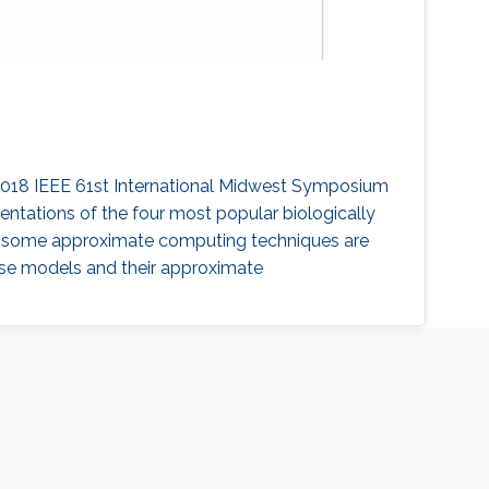
" 2018 IEEE 61st International Midwest Symposium
ntations of the four most popular biologically
r, some approximate computing techniques are
ese models and their approximate