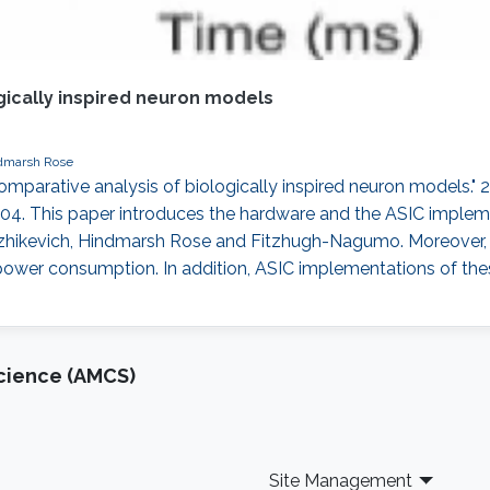
gically inspired neuron models
dmarsh Rose
comparative analysis of biologically inspired neuron models.
4. This paper introduces the hardware and the ASIC impleme
, Izhikevich, Hindmarsh Rose and Fitzhugh-Nagumo. Moreove
power consumption. In addition, ASIC implementations of th
cience (AMCS)
Site Management