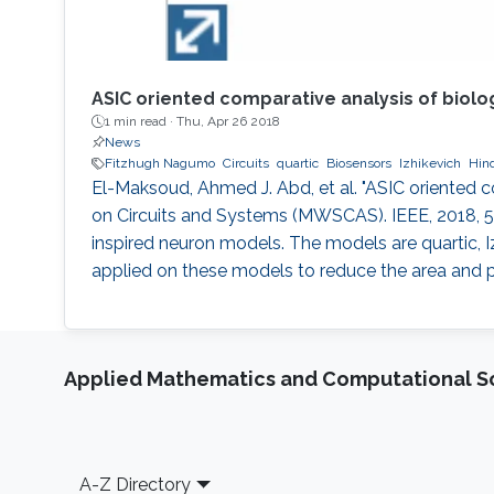
ASIC oriented comparative analysis of biolo
1 min read ·
Thu, Apr 26 2018
News
Fitzhugh Nagumo
Circuits
quartic
Biosensors
Izhikevich
Hin
El-Maksoud, Ahmed J. Abd, et al. "ASIC oriented 
on Circuits and Systems (MWSCAS). IEEE, 2018, 50
inspired neuron models. The models are quartic
applied on these models to reduce the area and 
Applied Mathematics and Computational S
Footer
A-Z Directory