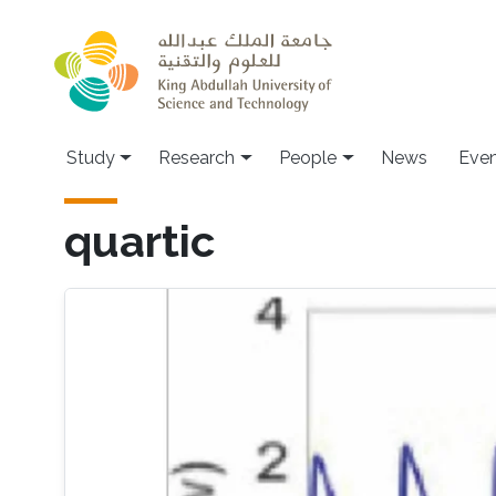
Skip to main content
Study
Research
People
News
Even
quartic