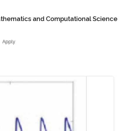
athematics and Computational Science
Apply