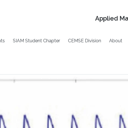
Applied M
ts
SIAM Student Chapter
CEMSE Division
About