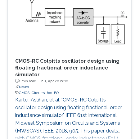
the first time, the spermidine/spermine N1
acetyltransferase (SSAT) enzyme has been
screened and quantified on the surface of a
capacitive sensor. The sensor
CMOS-RC Colpitts oscillator design using
floating fractional-order inductance
simulator
1 min read ·
Thu, Apr 26 2018
News
CMOS
Circuits
foc
FOL
Kartci, Aslihan, et al. "CMOS-RC Colpitts
oscillator design using floating fractional-order
inductance simulator." IEEE 61st International
Midwest Symposium on Circuits and Systems
(MWSCAS). IEEE, 2018, 905. This paper deals
with CMOS fractional-order inductance (FoL)