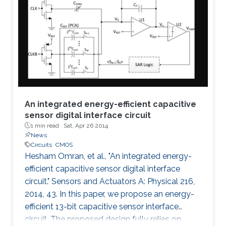
An integrated energy-efficient capacitive
sensor digital interface circuit
1 min read ·
Sat, Apr 26 2014
News
Circuits
CMOS
Hesham Omran, et al., "An integrated energy-
efficient capacitive sensor digital interface
circuit." Sensors and Actuators A: Physical 216,
2014, 43. In this paper, we propose an energy-
efficient 13-bit capacitive sensor interface
circuit. The proposed design fully relies on