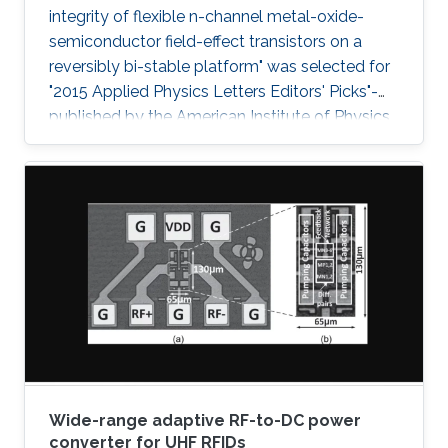
integrity of flexible n-channel metal-oxide-
semiconductor field-effect transistors on a
reversibly bi-stable platform" was selected for
"2015 Applied Physics Letters Editors' Picks"-
published by the American Institute of Physics
- a scientific journal featuring concise, up-to-
date reports on significant new findings in
applied physics.
Wide-range adaptive RF-to-DC power
converter for UHF RFIDs