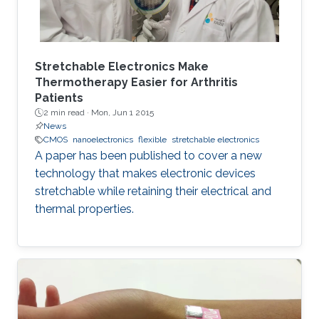
Stretchable Electronics Make
Thermotherapy Easier for Arthritis
Patients
2 min read ·
Mon, Jun 1 2015
News
CMOS
nanoelectronics
flexible
stretchable electronics
A paper has been published to cover a new
technology that makes electronic devices
stretchable while retaining their electrical and
thermal properties.