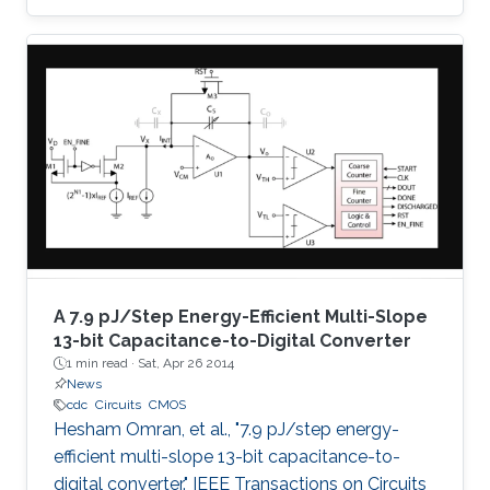
successive approximation algorithm, which
eliminates the need for oversampling and
digital decimation filtering, and thus low-power
consumption is achieved. The proposed
architecture employs a charge amplifier stage
to achieve parasitic insensitive operation and
fine absolute resolution. Moreover, the output
code is not
A 7.9 pJ/Step Energy-Efficient Multi-Slope
13-bit Capacitance-to-Digital Converter
1 min read ·
Sat, Apr 26 2014
News
cdc
Circuits
CMOS
Hesham Omran, et al., "7.9 pJ/step energy-
efficient multi-slope 13-bit capacitance-to-
digital converter." IEEE Transactions on Circuits