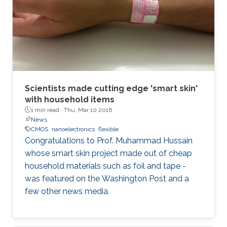
Scientists made cutting edge 'smart skin'
with household items
1 min read ·
Thu, Mar 10 2016
News
CMOS
nanoelectronics
flexible
Congratulations to Prof. Muhammad Hussain
whose smart skin project made out of cheap
household materials such as foil and tape -
was featured on the Washington Post and a
few other news media.