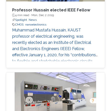
Professor Hussain elected IEEE Fellow
4 min read ·
Mon, Dec 2 2019
Spotlight
News
CMOS
nanoelectronics
Muhammad Mustafa Hussain, KAUST
professor of electrical engineering, was
recently elected as an Institute of Electrical
and Electronics Engineers (IEEE) Fellow,
effective January 1, 2020, for his “contributions
to flexible and stretchable electronic circuits.