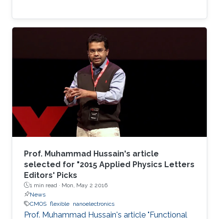
Prof. Muhammad Hussain's article
selected for "2015 Applied Physics Letters
Editors' Picks
1 min read ·
Mon, May 2 2016
News
CMOS
flexible
nanoelectronics
Prof. Muhammad Hussain's article "Functional