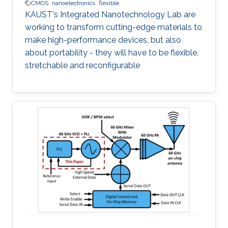
CMOS
nanoelectronics
flexible
KAUST's Integrated Nanotechnology Lab are
working to transform cutting-edge materials to
make high-performance devices, but also
about portability - they will have to be flexible,
stretchable and reconfigurable