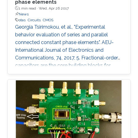
phase elements
1 min read ·
Wed, Apr 26 2017
News
otas
Circuits
CMOS
Georgia Tsirimokou, et al., "Experimental
behavior evaluation of series and parallel
connected constant phase elements". AEU-
International Journal of Electronics and
Communications, 74, 2017, 5. Fractional-order
capacitors are the core building blocks for
implementing fractional-order circuits. Due to
the absence of their commercial availability,
they can be approximated through
appropriately configured passive or active
integer-order element topologies. Such a
topology, constructed using Operational
Transconductance Amplifiers (OTAs) and
capacitors has been implemented in monolithic
form