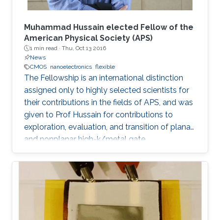
Muhammad Hussain elected Fellow of the
American Physical Society (APS)
1 min read ·
Thu, Oct 13 2016
News
CMOS
nanoelectronics
flexible
The Fellowship is an international distinction
assigned only to highly selected scientists for
their contributions in the fields of APS, and was
given to Prof Hussain for contributions to
exploration, evaluation, and transition of planar
and nonplanar high-k/metal gate
complementary metal oxide semiconductor
electronics, silicon/silicongermanium/ III-V
nanotube devices, and flexible, stretchable,
reconfigurable complementary
metalâoxideâsemiconductor electronic
systems.