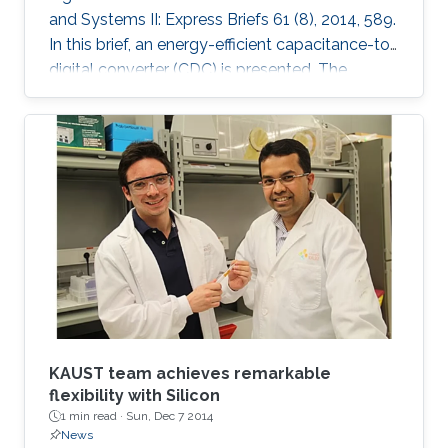
and Systems II: Express Briefs 61 (8), 2014, 589.
In this brief, an energy-efficient capacitance-to-
digital converter (CDC) is presented. The
proposed CDC uses digitally controlled
coarse-fine multi-slope integration to digitize a
wide range of capacitance in short conversion
time. Both integration current and frequency
are scaled, which leads to significant
improvement in the energy efficiency of both
analog and digital circuitry. Mathematical
analysis for
KAUST team achieves remarkable
flexibility with Silicon
1 min read ·
Sun, Dec 7 2014
News