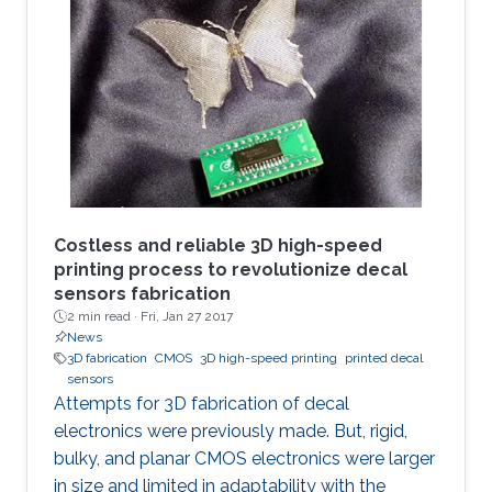
strategical documents, with everyone in the
eye of the most dangerous of information
violation. In such cases, an immediate ability to
remotely destroy the sensitive parts, if it is not
possible to regain them, would save us.
Costless and reliable 3D high-speed
printing process to revolutionize decal
sensors fabrication
2 min read ·
Fri, Jan 27 2017
News
3D fabrication
CMOS
3D high-speed printing
printed decal
sensors
Attempts for 3D fabrication of decal
electronics were previously made. But, rigid,
bulky, and planar CMOS electronics were larger
in size and limited in adaptability with the