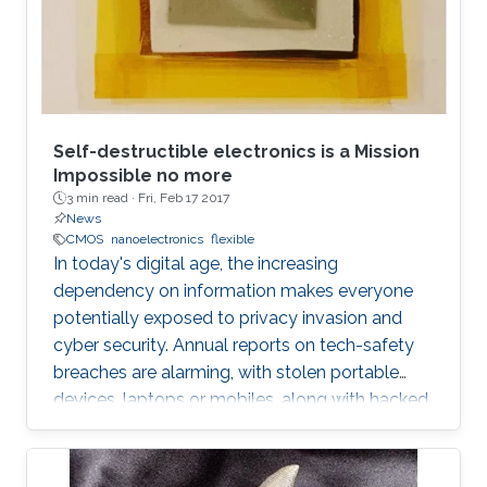
Self-destructible electronics is a Mission
Impossible no more
3 min read ·
Fri, Feb 17 2017
News
CMOS
nanoelectronics
flexible
In today's digital age, the increasing
dependency on information makes everyone
potentially exposed to privacy invasion and
cyber security. Annual reports on tech-safety
breaches are alarming, with stolen portable
devices, laptops or mobiles, along with hacked
hardware skyrocketing to 50% in the United
States only. Bigger the picture, global is the risk
of unwilling access to private lives or