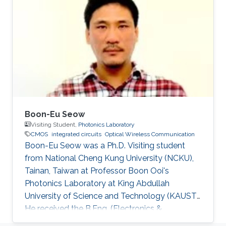
Hammad Mehmood Cheema, “Flexible Phase-
Locked Loops and Millimeter Wave PLL
Components for 60-GHz Wireless Networks in
CMOS,” A catalogue record is available from
the Eindhoven University of Technology
Library, ISBN
Boon-Eu Seow
Visiting Student,
Photonics Laboratory
CMOS
integrated circuits
Optical Wireless Communication
Boon-Eu Seow was a Ph.D. Visiting student
from National Cheng Kung University (NCKU),
Tainan, Taiwan at Professor Boon Ooi's
Photonics Laboratory at King Abdullah
University of Science and Technology (KAUST).
He received the B.Eng. (Electronics &
Computer) from University Putra Malaysia and