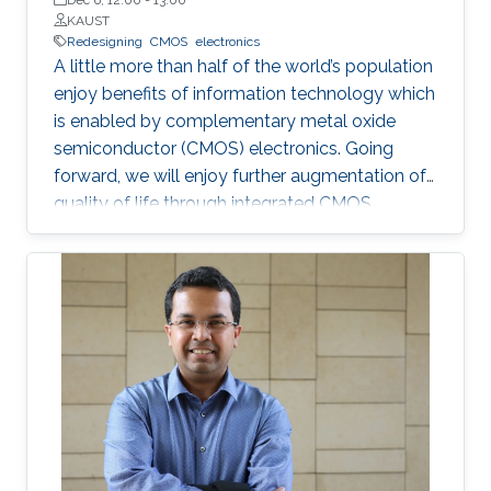
KAUST
Redesigning
CMOS
electronics
A little more than half of the world’s population
enjoy benefits of information technology which
is enabled by complementary metal oxide
semiconductor (CMOS) electronics. Going
forward, we will enjoy further augmentation of
quality of life through integrated CMOS
electronic systems consisting of logic,
memory, communication devices, energy
storage and harvester, power management
units, sensors and actuators. Their main
attributes will include but not limited to high
performance and storage capacity for data
management; seamless connectivity; energy
efficiency; hyper-scale integration density;
appropriate functionalities based on their
applications and operational environment;