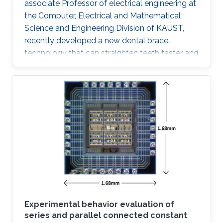
associate Professor of electrical engineering at
the Computer, Electrical and Mathematical
Science and Engineering Division of KAUST,
recently developed a new dental brace
technology that can straighten teeth faster and
more effectively than actual products. The
orthodontic system was designed to induce
faster bone regeneration and to enhance
protection of the enamel. According to Hussain
and his team, the technology is going to
introduce a paradigm shift in orthodontic
treatments "The integration of high
performance inorganic mechanically
conformable and
Experimental behavior evaluation of
series and parallel connected constant