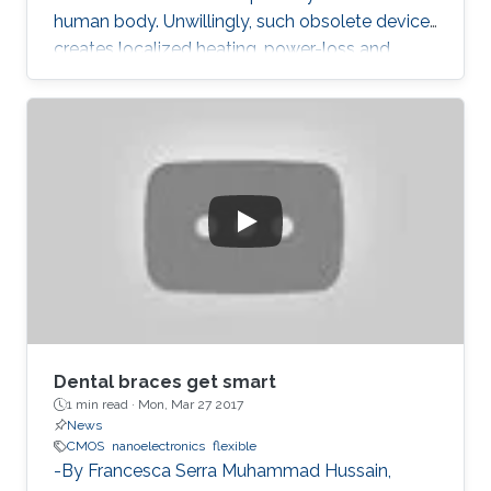
human body. Unwillingly, such obsolete device
creates localized heating, power-loss and
grumpy data performances.
Dental braces get smart
1 min read ·
Mon, Mar 27 2017
News
CMOS
nanoelectronics
flexible
-By Francesca Serra Muhammad Hussain,