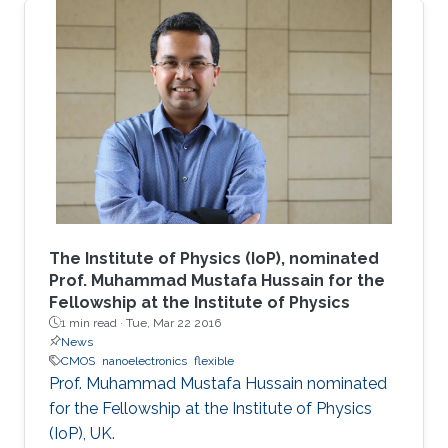
The Institute of Physics (IoP), nominated
Prof. Muhammad Mustafa Hussain for the
Fellowship at the Institute of Physics
1 min read ·
Tue, Mar 22 2016
News
CMOS
nanoelectronics
flexible
Prof. Muhammad Mustafa Hussain nominated
for the Fellowship at the Institute of Physics
(IoP), UK.