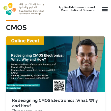
Skip to main content
Applied Mathematics and
Computational Science
CMOS
Redesigning CMOS Electronics: What, Why
and How?
Dec 6, 12:00
-
13:00