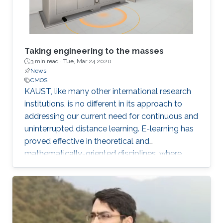
Taking engineering to the masses
3 min read ·
Tue, Mar 24 2020
News
CMOS
KAUST, like many other international research
institutions, is no different in its approach to
addressing our current need for continuous and
uninterrupted distance learning. E-learning has
proved effective in theoretical and
mathematically-oriented disciplines, where
access to a computer locally or over the cloud
is all that is required.