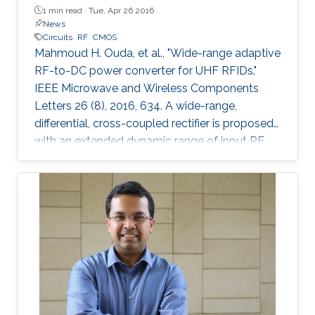
1 min read ·
Tue, Apr 26 2016
News
Circuits
RF
CMOS
Mahmoud H. Ouda, et al., "Wide-range adaptive
RF-to-DC power converter for UHF RFIDs."
IEEE Microwave and Wireless Components
Letters 26 (8), 2016, 634. A wide-range,
differential, cross-coupled rectifier is proposed
with an extended dynamic range of input RF
power that enables wireless powering from
varying distances. The proposed architecture
mitigates the reverse-leakage problem in
conventional, cross-coupled rectifiers without
degrading sensitivity. A prototype is designed
for UHF RFID applications, and is implemented
using 0.18 μm CMOS technology. On-chip
measurements demonstrate a