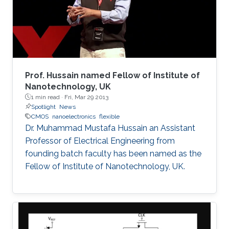
devised an effective heterogeneous integration
strategy based on mature and reliable CMOS
technology only to integrate hybrid materials
and diverse set of devices for multi-disciplinary
applications. These will be the focus of this
talk.
Prof. Hussain named Fellow of Institute of
Nanotechnology, UK
1 min read ·
Fri, Mar 29 2013
Spotlight
News
CMOS
nanoelectronics
flexible
Dr. Muhammad Mustafa Hussain an Assistant
Professor of Electrical Engineering from
founding batch faculty has been named as the
Fellow of Institute of Nanotechnology, UK.