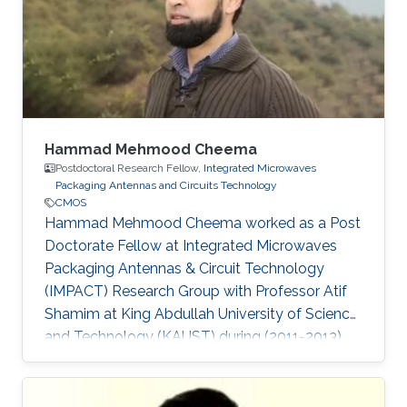
Hammad Mehmood Cheema
Postdoctoral Research Fellow,
Integrated Microwaves
Packaging Antennas and Circuits Technology
CMOS
Hammad Mehmood Cheema worked as a Post
Doctorate Fellow at Integrated Microwaves
Packaging Antennas & Circuit Technology
(IMPACT) Research Group with Professor Atif
Shamim at King Abdullah University of Science
and Technology (KAUST) during (2011-2013).
Currently, Hammad is working as an Associate
Professor at the National University of Sciences
and Technology (NUST). Ph.D. Thesis: