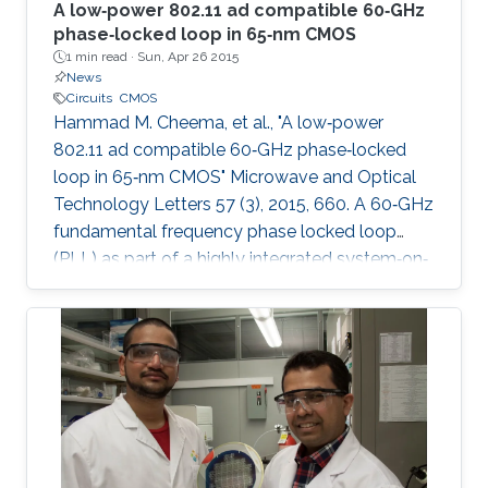
A low‐power 802.11 ad compatible 60‐GHz
phase‐locked loop in 65‐nm CMOS
1 min read ·
Sun, Apr 26 2015
News
Circuits
CMOS
Hammad M. Cheema, et al., "A low‐power
802.11 ad compatible 60‐GHz phase‐locked
loop in 65‐nm CMOS" Microwave and Optical
Technology Letters 57 (3), 2015, 660. A 60‐GHz
fundamental frequency phase locked loop
(PLL) as part of a highly integrated system‐on‐
chip transmitter with on‐chip memory and
antenna is presented. As a result of localized
optimization approach for each component,
the PLL core components only consume 30.2
mW from a 1.2 V supply. A systematic design
procedure to achieve high phase margin and
wide locking range is presented. The reduction
of parasitic and fixed capacitance