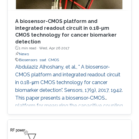
A biosensor-CMOS platform and
integrated readout circuit in 0.18-μm
CMOS technology for cancer biomarker
detection
1 min read ·
Wed, Apr 26 2017
News
Biosensors
ssat
CMOS
Abdulaziz Alhoshany, et al., " A biosensor-
CMOS platform and integrated readout circuit
in 0.18-μm CMOS technology for cancer
biomarker detection". Sensors, 17(9), 2017, 1942.
This paper presents a biosensor-CMOS
platform for measuring the capacitive coupling
of biorecognition elements. The biosensor is
designed, fabricated, and tested for the
detection and quantification of a protein that
reveals the presence of early-stage cancer. For