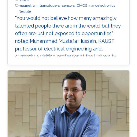
magnetism
transducers
sensors
CMOS
nanoelectronics
flexible
"You would not believe how many amazingly
talented people there are in the world, but they
often are just not exposed to opportunities,"
noted Muhammad Mustafa Hussain, KAUST
professor of electrical engineering and
currently a visiting professor at the University
of California, Berkeley. He is determined to try
and change this—one step at a time.