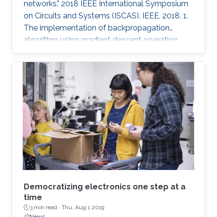
networks." 2018 IEEE International Symposium
on Circuits and Systems (ISCAS). IEEE, 2018, 1.
The implementation of backpropagation
algorithm using gradient descent operation
with analog circuits is an open problem. In this
paper, we present the analog learning circuits
for realizing backpropagation algorithm for use
with neural networks in memristive crossbar
arrays. The circuits are simulated in SPICE using
TSMC 180nm CMOS process models, and HP
memristor models. The gradient descent
operations are
Democratizing electronics one step at a
time
3 min read ·
Thu, Aug 1 2019
News