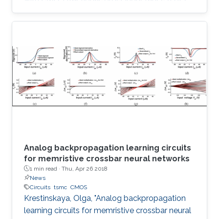
simulator design and its utilization in 2.75 th
order Colpitts oscillator providing high
frequency of oscillation. The proposed floating
FoL is composed of two unity-gain current
followers (CF±s), two inverting voltage buffers,
a transconductor, and a fractional-order
capacitor (FoC) of order 0.75, while the input
intrinsic
Analog backpropagation learning circuits
for memristive crossbar neural networks
1 min read ·
Thu, Apr 26 2018
News
Circuits
tsmc
CMOS
Krestinskaya, Olga, "Analog backpropagation
learning circuits for memristive crossbar neural