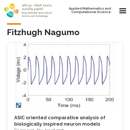
Skip to main content
Applied Mathematics and
Computational Science
Fitzhugh Nagumo
ASIC oriented comparative analysis of
biologically inspired neuron models
1 min read ·
Thu, Apr 26 2018