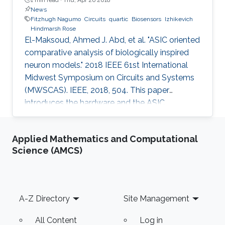
News
Fitzhugh Nagumo
Circuits
quartic
Biosensors
Izhikevich
Hindmarsh Rose
El-Maksoud, Ahmed J. Abd, et al. "ASIC oriented
comparative analysis of biologically inspired
neuron models." 2018 IEEE 61st International
Midwest Symposium on Circuits and Systems
(MWSCAS). IEEE, 2018, 504. This paper
introduces the hardware and the ASIC
implementations of the four most popular
biologically inspired neuron models. The
Applied Mathematics and Computational
models are quartic, Izhikevich, Hindmarsh Rose
Science (AMCS)
and Fitzhugh-Nagumo. Moreover, some
approximate computing techniques are applied
on these models to reduce the area and power
consumption. In addition, ASIC
Footer
A-Z Directory
Site Management
implementations of these models and their
approximate
All Content
Log in