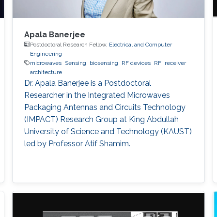
Apala Banerjee
Postdoctoral Research Fellow,
Electrical and Computer
Engineering
microwaves
Sensing
biosensing
RF devices
RF
receiver
architecture
Dr. Apala Banerjee is a Postdoctoral
Researcher in the Integrated Microwaves
Packaging Antennas and Circuits Technology
(IMPACT) Research Group at King Abdullah
University of Science and Technology (KAUST)
led by Professor Atif Shamim.