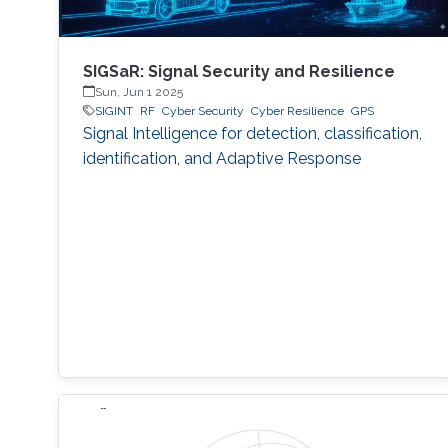
SIGSaR: Signal Security and Resilience
Sun, Jun 1 2025
SIGINT
RF
Cyber Security
Cyber Resilience
GPS
Signal Intelligence for detection, classification,
identification, and Adaptive Response