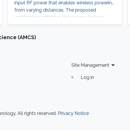
input RF power that enables wireless powering
from varying distances. The proposed
architecture mitigates the reverse-leakage
problem in conventional, cross-coupled
rectifiers without degrading sensitivity. A
cience (AMCS)
prototype is designed for UHF RFID
applications, and is implemented using 0.18 μm
CMOS technology. On-chip measurements
demonstrate a
Site Management
Log in
ology. All rights reserved.
Privacy Notice