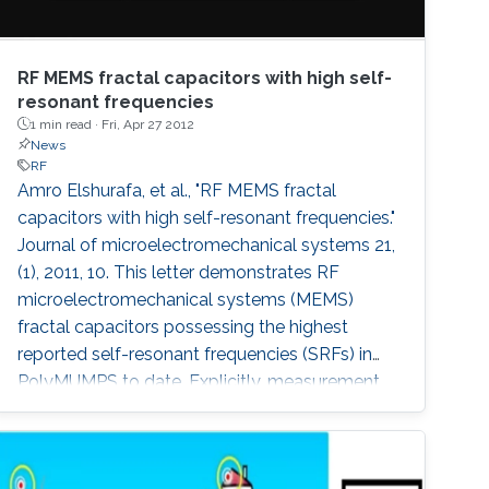
RF MEMS fractal capacitors with high self-
resonant frequencies
1 min read ·
Fri, Apr 27 2012
News
RF
Amro Elshurafa, et al., "RF MEMS fractal
capacitors with high self-resonant frequencies."
Journal of microelectromechanical systems 21,
(1), 2011, 10. This letter demonstrates RF
microelectromechanical systems (MEMS)
fractal capacitors possessing the highest
reported self-resonant frequencies (SRFs) in
PolyMUMPS to date. Explicitly, measurement
results show SRFs beyond 20 GHz.
Furthermore, quality factors higher than 4
throughout a band of 1-15 GHz and reaching