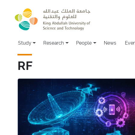
Skip to main content
Study
Research
People
News
Even
RF