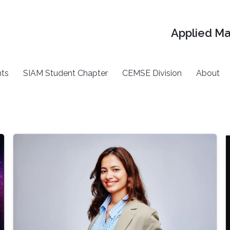
Applied M
ts
SIAM Student Chapter
CEMSE Division
About