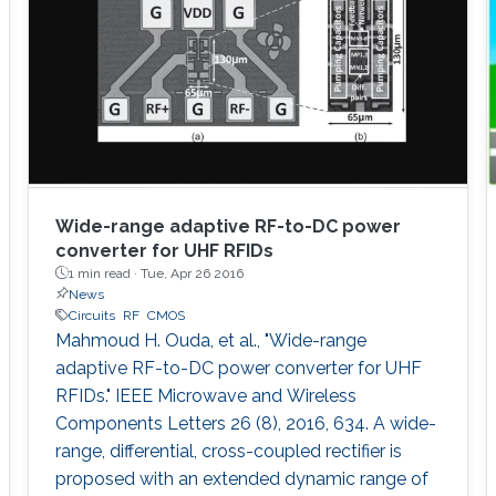
Wide-range adaptive RF-to-DC power
converter for UHF RFIDs
1 min read ·
Tue, Apr 26 2016
News
Circuits
RF
CMOS
Mahmoud H. Ouda, et al., "Wide-range
adaptive RF-to-DC power converter for UHF
RFIDs." IEEE Microwave and Wireless
Components Letters 26 (8), 2016, 634. A wide-
range, differential, cross-coupled rectifier is
proposed with an extended dynamic range of