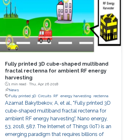
as high as 28 were achieved. Additional
benefits that are readily attainable from
implementing fractal capacitors in MEMS are
Fully printed 3D cube-shaped multiband
fractal rectenna for ambient RF energy
harvesting
1 min read ·
Thu, Apr 26 2018
News
Fully printed 3D
Circuits
RF
energy harvesting
rectenna
Azamat Bakytbekov, A, et al., "Fully printed 3D
cube-shaped multiband fractal rectenna for
ambient RF energy harvesting". Nano energy,
53, 2018, 587. The Internet of Things (IoT) is an
emerging paradigm that requires billions of