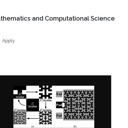
athematics and Computational Science
Apply