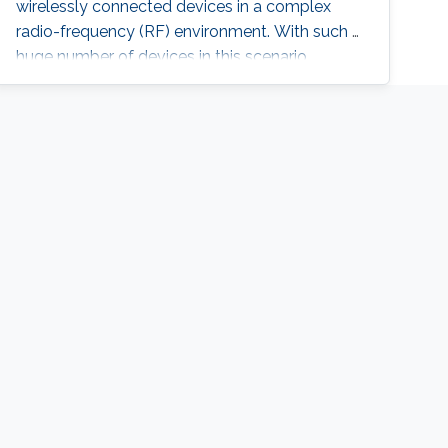
wirelessly connected devices in a complex
radio-frequency (RF) environment. With such a
huge number of devices in this scenario,
recharging or replacing batteries becomes
impractical. Therefore, powering IoT devices
by harvesting energy from ambient sources,
such as that available in the RF spectrum, is an
attractive solution. The antenna for the RF
energy harvester