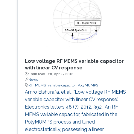
Low voltage RF MEMS variable capacitor
with linear CV response
1 min read ·
Fri, Apr 27 2012
News
RF
MEMS
variable capacitor
PolyMUMPS
Amro Elshurafa, et al., "Low voltage RF MEMS
variable capacitor with linear CV response."
Electronics letters 48 (7), 2012, 392.. An RF
MEMS variable capacitor, fabricated in the
PolyMUMPS process and tuned
electrostatically, possessing a linear