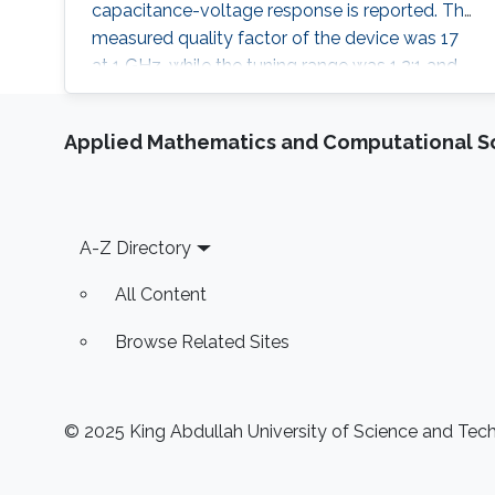
capacitance-voltage response is reported. The
measured quality factor of the device was 17
at 1 GHz, while the tuning range was 1.2:1 and
was achieved at an actuation DC voltage of 8
V only. Further, the linear regression coefficient
Applied Mathematics and Computational S
was 0.98. The variable capacitor was created
such that it has both vertical and horizontal
capacitances present. As the
Footer
A-Z Directory
All Content
Browse Related Sites
© 2025 King Abdullah University of Science and Techn