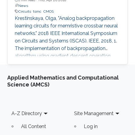
News
Circuits
tsmc
CMOS
Krestinskaya, Olga, "Analog backpropagation
learning circuits for memristive crossbar neural
networks." 2018 IEEE International Symposium
on Circuits and Systems (ISCAS). IEEE, 2018, 1.
The implementation of backpropagation
algorithm using gradient descent operation
with analog circuits is an open problem. In this
paper, we present the analog learning circuits
Applied Mathematics and Computational
for realizing backpropagation algorithm for use
Science (AMCS)
with neural networks in memristive crossbar
arrays. The circuits are simulated in SPICE using
TSMC 180nm CMOS process models, and HP
memristor models. The gradient descent
Footer
A-Z Directory
Site Management
operations are
All Content
Log in