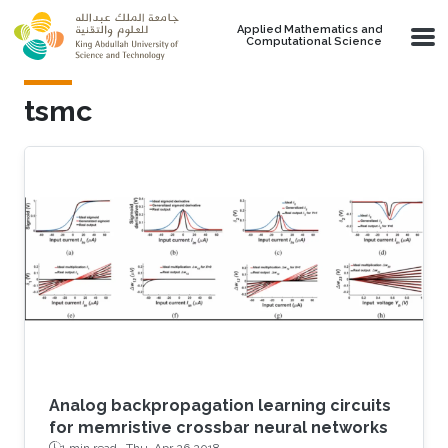
Skip to main content
Applied Mathematics and
Computational Science
tsmc
Analog backpropagation learning circuits
for memristive crossbar neural networks
1 min read ·
Thu, Apr 26 2018