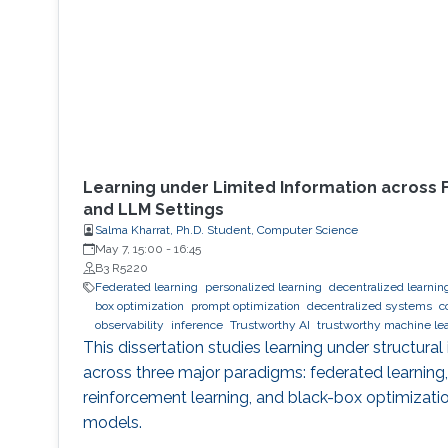
Learning under Limited Information across 
and LLM Settings
Salma Kharrat, Ph.D. Student, Computer Science
May 7, 15:00
-
16:45
B3 R5220
Federated learning
personalized learning
decentralized learnin
box optimization
prompt optimization
decentralized systems
c
observability
inference
Trustworthy AI
trustworthy machine le
This dissertation studies learning under structural
across three major paradigms: federated learning
reinforcement learning, and black-box optimizati
models.