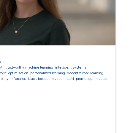
e
AI
trustworthy machine learning
intelligent systems
orial optimization
personalized learning
decentralized learning
bility
inference
black-box optimization
LLM
prompt optimization