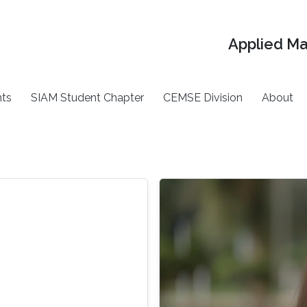
Applied M
ts
SIAM Student Chapter
CEMSE Division
About