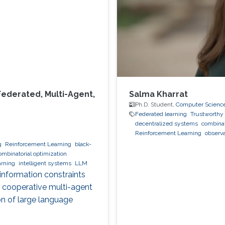
Federated, Multi-Agent,
Salma Kharrat
Ph.D. Student,
Computer Scienc
Federated learning
Trustworthy 
decentralized systems
combinat
Reinforcement Learning
observa
g
Reinforcement Learning
black-
ombinatorial optimization
arning
intelligent systems
LLM
 information constraints
, cooperative multi-agent
on of large language