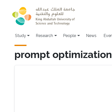
Skip to main content
Study
Research
People
News
Even
prompt optimization