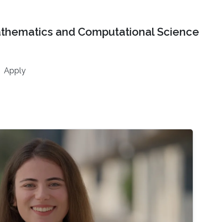
athematics and Computational Science
Apply