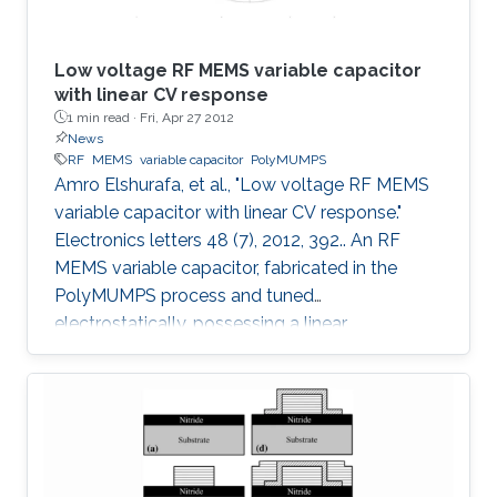
Low voltage RF MEMS variable capacitor
with linear CV response
1 min read ·
Fri, Apr 27 2012
News
RF
MEMS
variable capacitor
PolyMUMPS
Amro Elshurafa, et al., "Low voltage RF MEMS
variable capacitor with linear CV response."
Electronics letters 48 (7), 2012, 392.. An RF
MEMS variable capacitor, fabricated in the
PolyMUMPS process and tuned
electrostatically, possessing a linear
capacitance-voltage response is reported. The
measured quality factor of the device was 17
at 1 GHz, while the tuning range was 1.2:1 and
was achieved at an actuation DC voltage of 8
V only. Further, the linear regression coefficient
was 0.98. The variable capacitor was created