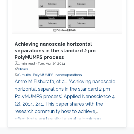
such that it has both vertical and horizontal
capacitances present. As the
Achieving nanoscale horizontal
separations in the standard 2 μm
PolyMUMPS process
1 min read ·
Tue, Apr 29 2014
News
Circuits
PolyMUMPS
nanoseparations
Amro M Elshurafa, et al., "Achieving nanoscale
horizontal separations in the standard 2 μm
PolyMUMPS process." Applied Nanoscience 4
(2), 2014, 241. This paper shares with the
research community how to achieve,
effectively and easily, lateral submicron
separations in the standard 2 μm PolyMUMPS
process without any fabrication intervention or