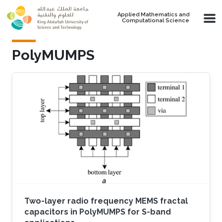
Skip to main content
Applied Mathematics and
Computational Science
PolyMUMPS
Two-layer radio frequency MEMS fractal
capacitors in PolyMUMPS for S-band