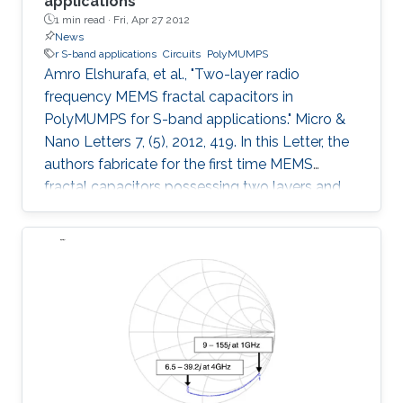
applications
1 min read ·
Fri, Apr 27 2012
News
r S-band applications
Circuits
PolyMUMPS
Amro Elshurafa, et al., "Two-layer radio
frequency MEMS fractal capacitors in
PolyMUMPS for S-band applications." Micro &
Nano Letters 7, (5), 2012, 419. In this Letter, the
authors fabricate for the first time MEMS
fractal capacitors possessing two layers and
compare their performance characteristics with
the conventional parallel-plate capacitor and
previously reported state-of-the-art single-
layer MEMS fractal capacitors. Explicitly, a
capacitor with a woven structure and another
with an interleaved configuration were
fabricated in the standard PolyMUMPS surface
micromachining process and