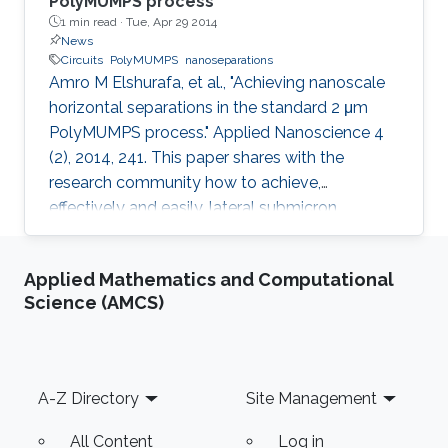
PolyMUMPS process
1 min read ·
Tue, Apr 29 2014
News
Circuits
PolyMUMPS
nanoseparations
Amro M Elshurafa, et al., "Achieving nanoscale
horizontal separations in the standard 2 μm
PolyMUMPS process." Applied Nanoscience 4
(2), 2014, 241. This paper shares with the
research community how to achieve,
effectively and easily, lateral submicron
separations in the standard 2 μm PolyMUMPS
process without any fabrication intervention or
Applied Mathematics and Computational
post-processing, based on the oxide sidewall
Science (AMCS)
spacer technique. Thousands of
nanoseparations were created and
successfully tested by visual inspection and by
a simple capacitance measurement. The lateral
Footer
A-Z Directory
Site Management
separations attained were less than 440 nm
and
All Content
Log in