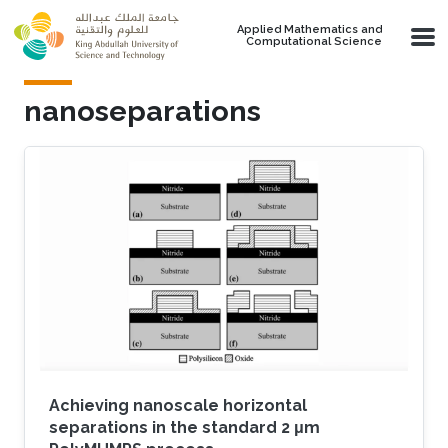
Skip to main content
Applied Mathematics and
Computational Science
nanoseparations
Achieving nanoscale horizontal
separations in the standard 2 μm