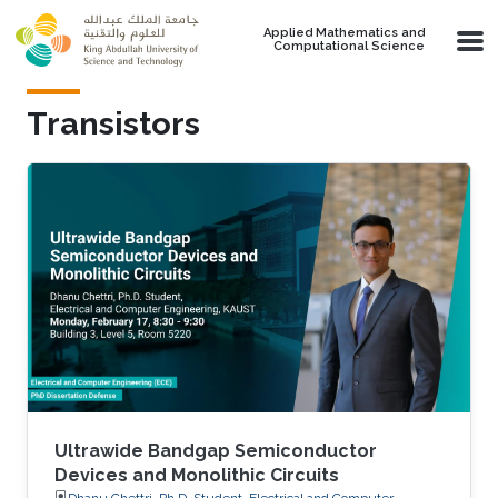
Skip to main content
Applied Mathematics and
Computational Science
Transistors
Ultrawide Bandgap Semiconductor
Devices and Monolithic Circuits
Dhanu Chettri, Ph.D. Student, Electrical and Computer