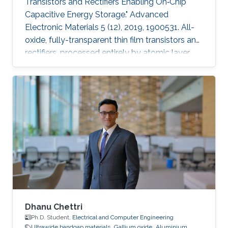
Transistors and Rectifiers Enabling On‐Chip
Capacitive Energy Storage." Advanced
Electronic Materials 5 (12), 2019, 1900531. All-
oxide, fully-transparent thin film transistors and
rectifiers, processed entirely by atomic layer
deposition, have been developed for on-chip
capacitive energy storage. Fully depleted thin
film transistor (TFT) operation is achieved by
optimizing the carrier concentration in the ZnO
channels. The TFTs show an average
saturation mobility of 10.5 cm2 V−1 s−1, a
stable positive turn-on voltage of 0.88 V, a low
subthreshold
Dhanu Chettri
Ph.D. Student,
Electrical and Computer Engineering
Ultrawide bandgap materials
Gallium oxide
Aluminium