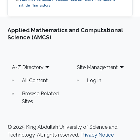
nitride
Transistors
Applied Mathematics and Computational
Science (AMCS)
Footer
A-Z Directory
Site Management
All Content
Log in
Browse Related
Sites
© 2025 King Abdullah University of Science and
Technology. All rights reserved.
Privacy Notice