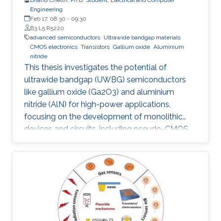
Engineering
Feb 17, 08:30
-
09:30
B3 L5 R5220
advanced semiconductors
Ultrawide bandgap materials
CMOS electronics
Transistors
Gallium oxide
Aluminium
nitride
This thesis investigates the potential of
ultrawide bandgap (UWBG) semiconductors
like gallium oxide (Ga2O3) and aluminium
nitride (AlN) for high-power applications,
focusing on the development of monolithic
devices and circuits, including pseudo-CMOS
inverters, bidirectional switches, and MOSFETs,
demonstrating their potential for next-
generation electronics operating in extreme
environments.