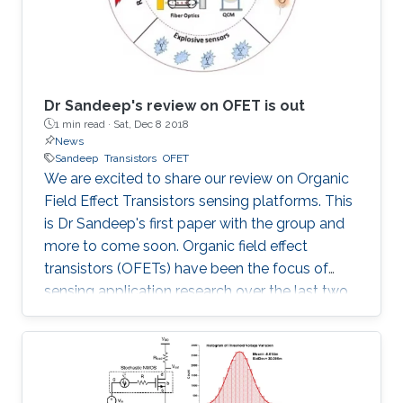
Dr Sandeep's review on OFET is out
1 min read ·
Sat, Dec 8 2018
News
Sandeep
Transistors
OFET
We are excited to share our review on Organic
Field Effect Transistors sensing platforms. This
is Dr Sandeep's first paper with the group and
more to come soon. Organic field effect
transistors (OFETs) have been the focus of
sensing application research over the last two
decades. The challenges and possible future
directions of OFET arrays in embedded
sensing platforms are presented. More details
at: Sandeep G.Surya, Harshil N.Raval, Rafiq