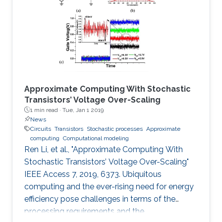
Ahmad, PrashantSonar, Khaled N.Salama,
V.Ramgopal Rao, Organic field effect
transistors (OFETs) in environmental sensing
and health monitoring: A review
Approximate Computing With Stochastic
Transistors’ Voltage Over-Scaling
1 min read ·
Tue, Jan 1 2019
News
Circuits
Transistors
Stochastic processes
Approximate
computing
Computational modeling
Ren Li, et al., "Approximate Computing With
Stochastic Transistors’ Voltage Over-Scaling"
IEEE Access 7, 2019, 6373. Ubiquitous
computing and the ever-rising need for energy
efficiency pose challenges in terms of the
processing requirements and the