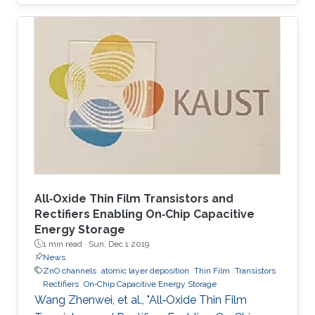
corresponding machine complexity.
Nonetheless, the nature of the underlying
applications, particularly dealing with real-
world data, offers alternative paradigms toward
the efficient utilization of the available design
resources. In this paper, approximate
computing is addressed as an accommodating
technique that can benefit from the inherent
All‐Oxide Thin Film Transistors and
Rectifiers Enabling On‐Chip Capacitive
Energy Storage
1 min read ·
Sun, Dec 1 2019
News
ZnO channels
atomic layer deposition
Thin Film
Transistors
Rectifiers
On‐Chip Capacitive Energy Storage
Wang Zhenwei, et al., "All‐Oxide Thin Film