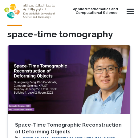
Skip to main content
Applied Mathematics and
Computational Science
space-time tomography
Space-Time Tomographic Reconstruction
of Deforming Objects
Guangming Zang, Research Engineer, Computer Science