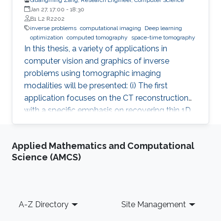
Jan 27, 17:00
-
18:30
B1 L2 R2202
inverse problems
computational imaging
Deep learning
optimization
computed tomography
space-time tomography
In this thesis, a variety of applications in
computer vision and graphics of inverse
problems using tomographic imaging
modalities will be presented: (i) The first
application focuses on the CT reconstruction
with a specific emphasis on recovering thin 1D
and 2D manifolds embedded in 3D volumes. (ii)
The second application is about space-time
Applied Mathematics and Computational
tomography (iii) Base on the second
Science (AMCS)
application, the third one is aiming to improve
the tomographic reconstruction of time-
varying geometries undergoing faster, non-
periodic deformations, by a warp-and-project
Footer
A-Z Directory
Site Management
strategy. Finally, with a physically plausible