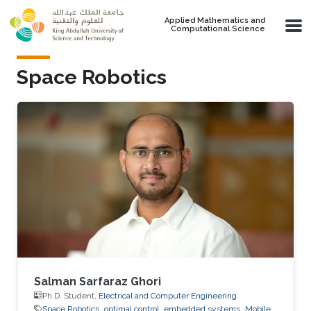
Skip to main content
Applied Mathematics and
Computational Science
Space Robotics
Salman Sarfaraz Ghori
Ph.D. Student,
Electrical and Computer Engineering
Space Robotics
optimal control
embedded systems
Mobile