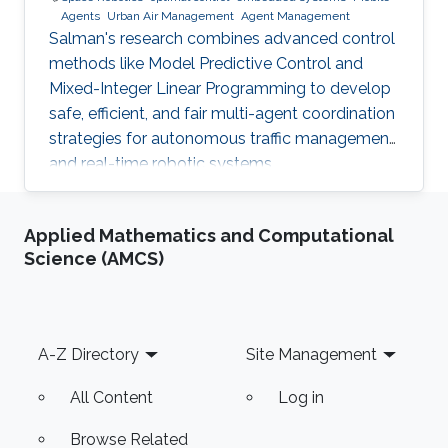
Agents
Urban Air Management
Agent Management
Salman's research combines advanced control
methods like Model Predictive Control and
Mixed-Integer Linear Programming to develop
safe, efficient, and fair multi-agent coordination
strategies for autonomous traffic management
and real-time robotic systems.
Applied Mathematics and Computational
Science (AMCS)
Footer
A-Z Directory
Site Management
All Content
Log in
Browse Related