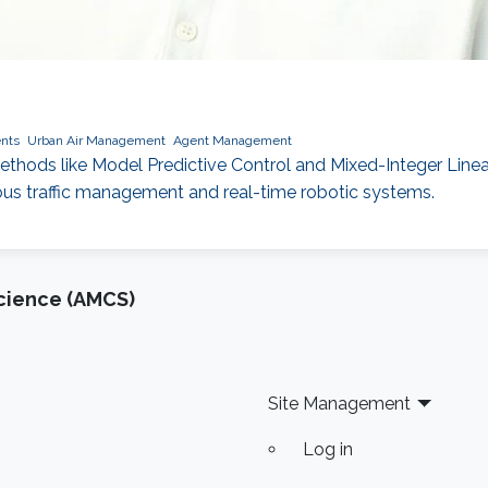
nts
Urban Air Management
Agent Management
ods like Model Predictive Control and Mixed-Integer Linear 
ous traffic management and real-time robotic systems.
cience (AMCS)
Site Management
Log in