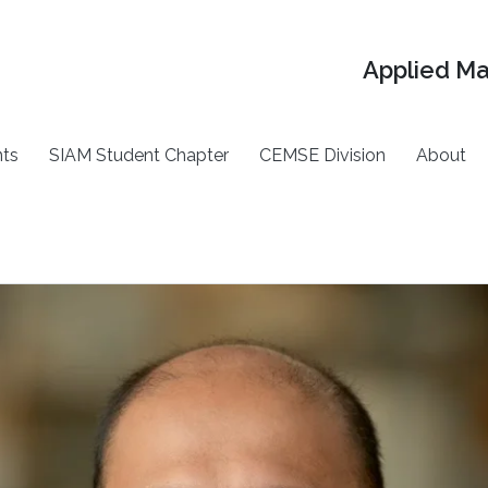
Applied M
ts
SIAM Student Chapter
CEMSE Division
About