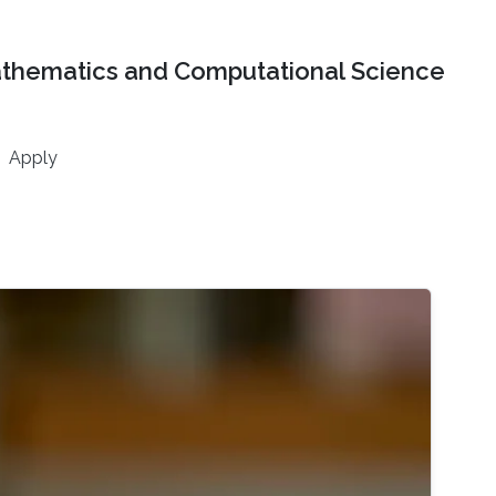
athematics and Computational Science
Apply