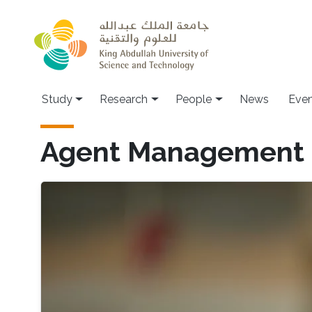
Skip to main content
Study
Research
People
News
Even
Agent Management