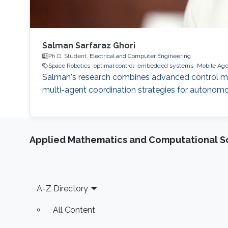
Salman Sarfaraz Ghori
Ph.D. Student,
Electrical and Computer Engineering
Space Robotics
optimal control
embedded systems
Mobile Age
Salman's research combines advanced control meth
multi-agent coordination strategies for autonom
Applied Mathematics and Computational S
Footer
A-Z Directory
All Content