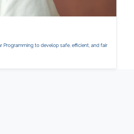
Programming to develop safe, efficient, and fair