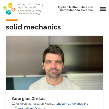
Skip to main content
Applied Mathematics and
Computational Science
solid mechanics
Georgios Grekas
Postdoctoral Research Fellow,
Applied Mathematics and
Computational Science