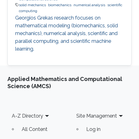
solid mechanics
biomechanics
numerical analysis
scientific
computing
Georgios Grekas research focuses on
mathematical modeling (biomechanics, solid
mechanics), numerical analysis, scientific and
parallel computing, and scientific machine
learning.
Applied Mathematics and Computational
Science (AMCS)
Footer
A-Z Directory
Site Management
All Content
Log in