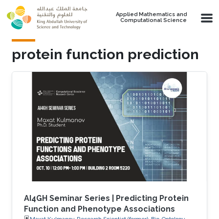
Skip to main content
Applied Mathematics and
Computational Science
protein function prediction
AI4GH Seminar Series | Predicting Protein
Function and Phenotype Associations
Maxat Kulmanov, Research Scientist (former), Bio-Ontology