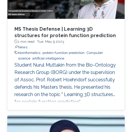
MS Thesis Defense | Learning 3D
structures for protein function prediction
1 min read ·
Tue, May 9 2023
News
bioinformatics
protein function prediction
Computer
science
artificial intelligence
Student Nurul Muttakin from the Bio-Ontology
Research Group (BORG) under the supervision
of Assoc. Prof. Robert Hoehndorf successfully
defends his Masters thesis. He presented his
research on the topic " Learning 3D structures
for protein function prediction".