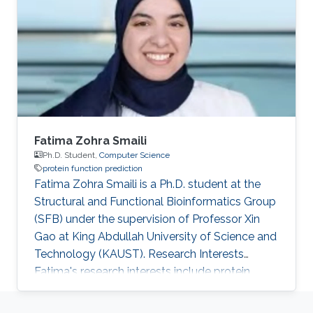
Fatima Zohra Smaili
Ph.D. Student,
Computer Science
protein function prediction
Fatima Zohra Smaili is a Ph.D. student at the
Structural and Functional Bioinformatics Group
(SFB) under the supervision of Professor Xin
Gao at King Abdullah University of Science and
Technology (KAUST). Research Interests
Fatima's research interests include protein
function prediction based on sequence and
structure features. Education Profile ​MS,