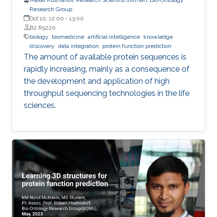
Research Group
Oct 10, 12:00
-
13:00
B2 R5220
biology
biomedicine
artificial intelligence
knowledge
discovery
data integration
protein function prediction
The amount of available protein sequences is
rapidly increasing, mainly as a consequence of
the development and application of high ​
throughput sequencing technologies in the life
sciences.