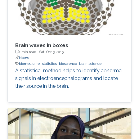
Brain waves in boxes
1 min read ·
Sat, Oct 3 2015
News
biomedicine
statistics
bioscience
brain science
A statistical method helps to identify abnormal
signals in electroencephalograms and locate
their source in the brain.