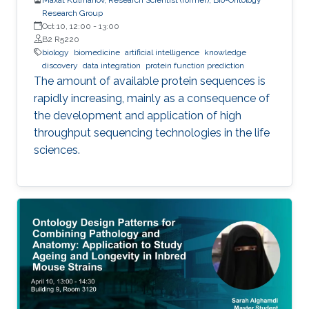
Research Group
Oct 10, 12:00
-
13:00
B2 R5220
biology
biomedicine
artificial intelligence
knowledge
discovery
data integration
protein function prediction
The amount of available protein sequences is
rapidly increasing, mainly as a consequence of
the development and application of high ​
throughput sequencing technologies in the life
sciences.