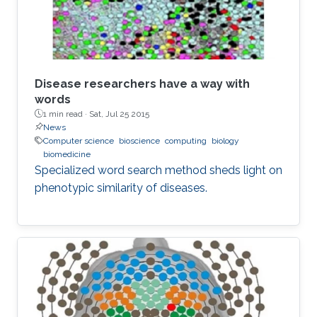
Disease researchers have a way with
words
1 min read ·
Sat, Jul 25 2015
News
Computer science
bioscience
computing
biology
biomedicine
Specialized word search method sheds light on
phenotypic similarity of diseases.