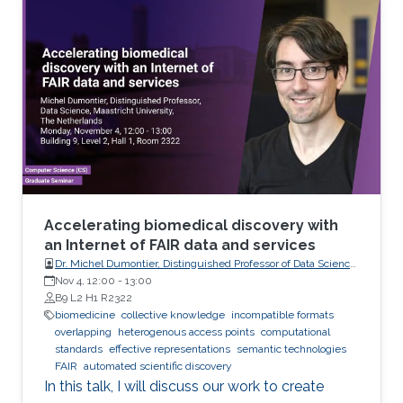
analyze these records visually (sometimes it is
not visual with the progress in medicine, better
to say: sometimes visually) to take treatment
decisions. These records are usually
contaminated with noise. The origin of this
noise may be diverse. For instance
Accelerating biomedical discovery with
an Internet of FAIR data and services
Dr. Michel Dumontier, Distinguished Professor of Data Science
at Maastricht University, The Netherlands
Nov 4, 12:00
-
13:00
B9 L2 H1 R2322
biomedicine
collective knowledge
incompatible formats
overlapping
heterogenous access points
computational
standards
effective representations
semantic technologies
FAIR
automated scientific discovery
In this talk, I will discuss our work to create