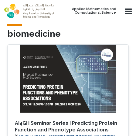
Skip to main content
Applied Mathematics and
Computational Science
biomedicine
AI4GH Seminar Series | Predicting Protein
Function and Phenotype Associations
Maxat Kulmanov, Research Scientist (former), Bio-Ontology