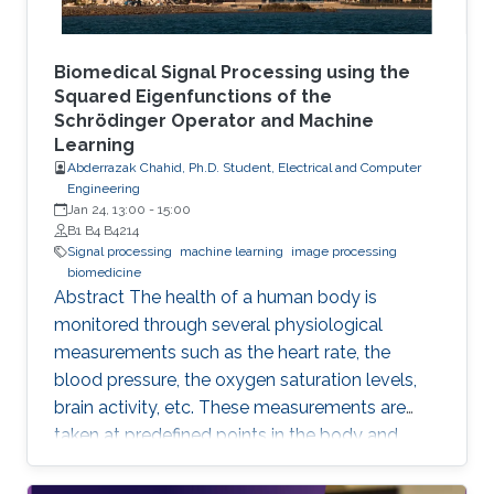
Biomedical Signal Processing using the
Squared Eigenfunctions of the
Schrödinger Operator and Machine
Learning
Abderrazak Chahid, Ph.D. Student, Electrical and Computer
Engineering
Jan 24, 13:00
-
15:00
B1 B4 B4214
Signal processing
machine learning
image processing
biomedicine
Abstract The health of a human body is
monitored through several physiological
measurements such as the heart rate, the
blood pressure, the oxygen saturation levels,
brain activity, etc. These measurements are
taken at predefined points in the body and
recorded as temporal signals or colorful
images. During the diagnosis phase, physicians