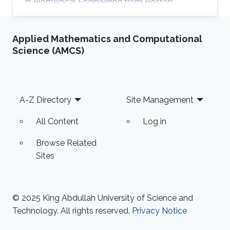
in Biomedical Engineering from Boston
University in 2016. She received her Master's
Degree in Electrical Engineering from King
Applied Mathematics and Computational
Abdullah University of Science and Technology
Science (AMCS)
(KAUST) in 2017. Research Interest Mayyada's
research interests include Magnetic sensors,
Sensor fabrication, and Biomedicine. Education
Profile M.Sc. Electrical Engineering, King
Footer
A-Z Directory
Site Management
Abdullah University of Science
All Content
Log in
Browse Related
Sites
© 2025 King Abdullah University of Science and
Technology. All rights reserved.
Privacy Notice