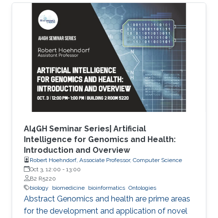
characterize the observations in the datasets.
Although this allows precise annotation of
different aspects of a given dataset, it limits our
ability to use the ontologies in data analysis, as
the ontologies are usually disconnected and
their combination cannot be exploited
AI4GH Seminar Series| Artificial
Intelligence for Genomics and Health:
Introduction and Overview
Robert Hoehndorf, Associate Professor, Computer Science
Oct 3, 12:00
-
13:00
B2 R5220
biology
biomedicine
bioinformatics
Ontologies
Abstract Genomics and health are prime areas
for the development and application of novel