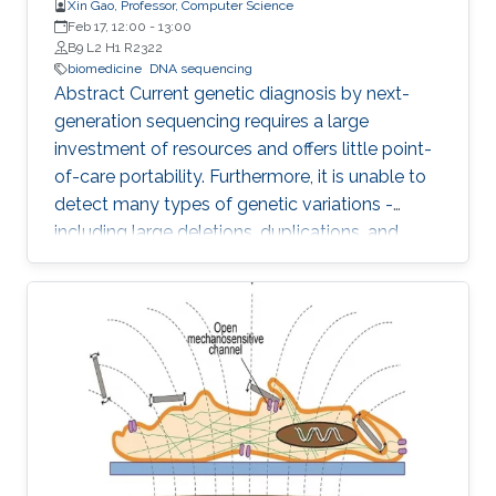
Xin Gao, Professor, Computer Science
Feb 17, 12:00
-
13:00
B9 L2 H1 R2322
biomedicine
DNA sequencing
Abstract Current genetic diagnosis by next-
generation sequencing requires a large
investment of resources and offers little point-
of-care portability. Furthermore, it is unable to
detect many types of genetic variations -
including large deletions, duplications, and
balanced translocations - that are relevant to
human diseases and health. Comparing to
other sequencing technologies, Nanopore
sequencing owns the advantages of point-of-
care (i.e., sequencing anywhere anytime), long
reads (i.e., assembly-free to detect various
genetic variations), and PCR free (i.e., sample
preparation is easy)