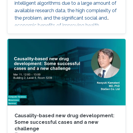
intelligent algorithms due to a large amount of
available research data, the high complexity of
the problem, and the significant social and
economic benefits of improving health
outcomes in humans. In the past, genomics
and health have been one of the key drivers in
the development of Artificial Intelligence
methods, including machine learning, expert
systems, or graph-based algorithms. I will
introduce the new seminar series on Artificial
Intelligence for Genomics and Health (AI4GH),
and then discuss our
Causality-based new drug development:
Some successful cases and a new
challenge