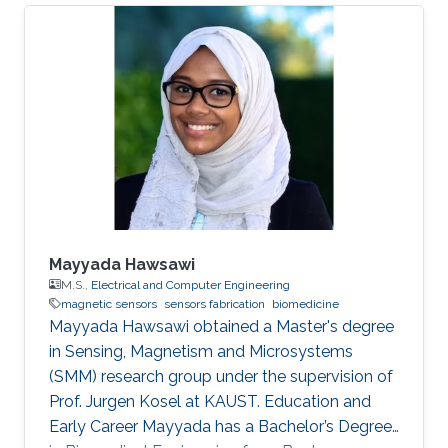
Mayyada Hawsawi
M.S.,
Electrical and Computer Engineering
magnetic sensors
sensors fabrication
biomedicine
​Mayyada Hawsawi obtained a Master's degree
in Sensing, Magnetism and Microsystems
(SMM) research group under the supervision of
Prof. Jurgen Kosel at KAUST. Education and
Early Career Mayyada has a Bachelor’s Degree