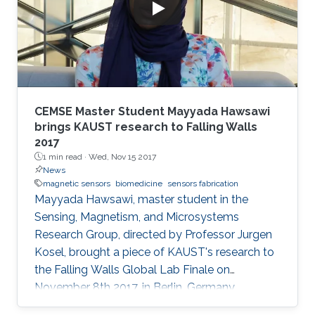
CEMSE Master Student Mayyada Hawsawi
brings KAUST research to Falling Walls
2017
1 min read ·
Wed, Nov 15 2017
News
magnetic sensors
biomedicine
sensors fabrication
Mayyada Hawsawi, master student in the
Sensing, Magnetism, and Microsystems
Research Group, directed by Professor Jurgen
Kosel, brought a piece of KAUST's research to
the Falling Walls Global Lab Finale on
November 8th 2017, in Berlin, Germany.