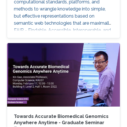
computational standards, platforms, and
methods to wrangle knowledge into simple,
but effective representations based on
semantic web technologies that are maximally
FAIR - Findable, Accessible, Interoperable, and
Reuseable - and to further use these for
biomedical knowledge discovery. But only with
additional crucial developments will this
emerging Internet of FAIR data and services
enable automated scientific discovery on a
global scale.
Towards Accurate Biomedical Genomics
Anywhere Anytime - Graduate Seminar