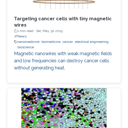
Targeting cancer cells with tiny magnetic
wires
1 min read ·
Sat, May 30 2015
News
nanomedicine
biomedicine
cancer
electrical engineering
bioscience
Magnetic nanowires with weak magnetic fields
and low frequencies can destroy cancer cells
without generating heat.