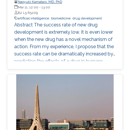
Naoyuki Kamatani, MD, PhD
Mar 11, 12:00
-
13:00
B2 L5 R5209
artificial intelligence
biomedicine
drug development
Abstract The success rate of new drug
development is extremely low. It is even lower
when the new drug has a novel mechanism of
action. From my experience, I propose that the
success rate can be dramatically increased by
predicting the effects of a drug in humans
based on the causality-confirmed data. It is
dangerous to develop new drugs based on the
data in which causality is not confirmed. In
biology, there are three different types of
relationships in which the causality is
confirmed, i.e. the relationships between parent
and child, between gene and phenotype and
between intervention and