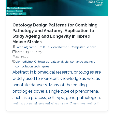
Ontology Design Patterns for Combining
Pathology and Anatomy: Application to
Study Ageing and Longevity in Inbred
Mouse Strains
Sarah Alghamdi, Ph.D. Student (former), Computer Science
Apr 10, 13:00
-
14:30
B9 R3120
biomedicine
Ontologies
data analysis
semantic analysis
computation techniques
Abstract In biomedical research, ontologies are
widely used to represent knowledge as well as
annotate datasets. Many of the existing
ontologies cover a single type of phenomena,
such as a process, cell type, gene, pathological
entity or anatomical structure. Consequently, it
is required to use multiple ontologies to fully