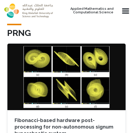
Skip to main content
Applied Mathematics and
Computational Science
PRNG
Fibonacci-based hardware post-
processing for non-autonomous signum