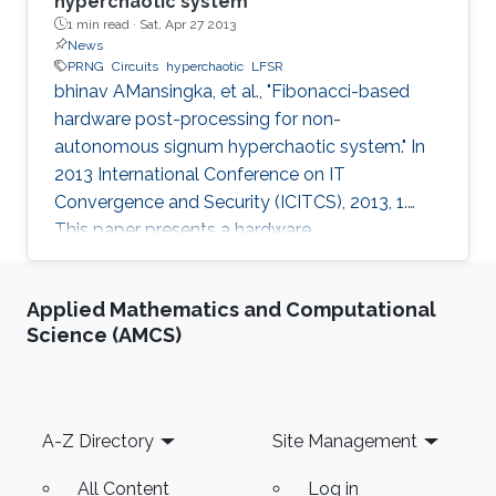
hyperchaotic system
1 min read ·
Sat, Apr 27 2013
News
PRNG
Circuits
hyperchaotic
LFSR
bhinav AMansingka, et al., "Fibonacci-based
hardware post-processing for non-
autonomous signum hyperchaotic system." In
2013 International Conference on IT
Convergence and Security (ICITCS), 2013, 1.
This paper presents a hardware
implementation of a robust non-autonomous
hyperchaotic-based PRNG driven by a 256-bit
Applied Mathematics and Computational
LFSR. The original chaotic output is post-
Science (AMCS)
processed using a novel technique based on
the Fibonacci series, bitwise XOR, rotation, and
feedback. The proposed post-processing
technique preserves the throughput of the
Footer
A-Z Directory
Site Management
system and enhances the randomness in the
output which is verified
All Content
Log in