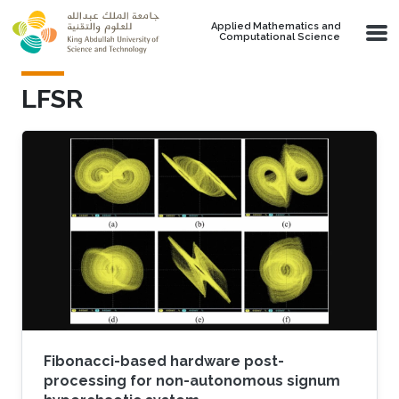
Skip to main content
Applied Mathematics and
Computational Science
LFSR
Fibonacci-based hardware post-
processing for non-autonomous signum