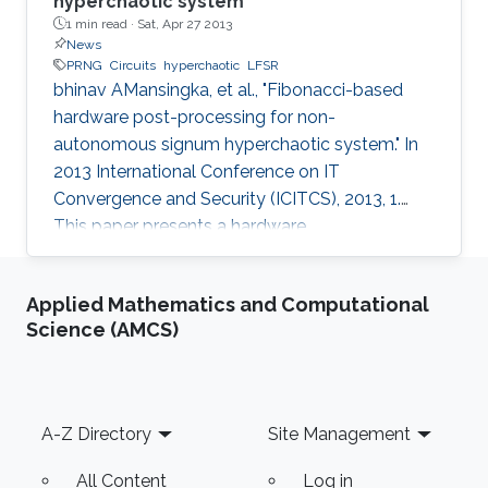
hyperchaotic system
1 min read ·
Sat, Apr 27 2013
News
PRNG
Circuits
hyperchaotic
LFSR
bhinav AMansingka, et al., "Fibonacci-based
hardware post-processing for non-
autonomous signum hyperchaotic system." In
2013 International Conference on IT
Convergence and Security (ICITCS), 2013, 1.
This paper presents a hardware
implementation of a robust non-autonomous
hyperchaotic-based PRNG driven by a 256-bit
Applied Mathematics and Computational
LFSR. The original chaotic output is post-
Science (AMCS)
processed using a novel technique based on
the Fibonacci series, bitwise XOR, rotation, and
feedback. The proposed post-processing
technique preserves the throughput of the
Footer
A-Z Directory
Site Management
system and enhances the randomness in the
output which is verified
All Content
Log in