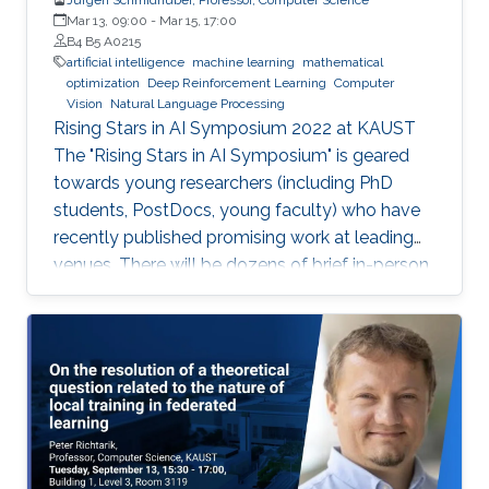
Mar 13, 09:00
-
Mar 15, 17:00
B4 B5 A0215
artificial intelligence
machine learning
mathematical
optimization
Deep Reinforcement Learning
Computer
Vision
Natural Language Processing
Rising Stars in AI Symposium 2022 at KAUST
The "Rising Stars in AI Symposium" is geared
towards young researchers (including PhD
students, PostDocs, young faculty) who have
recently published promising work at leading
venues. There will be dozens of brief in-person
presentations about papers recently accepted
at major AI conferences such as NeurIPS,
CVPR, EMNLP, ACL, ICML, ICLR, etc. All
speakers will be encouraged to start with an
intro for non-AI experts. To view the complete
program and for more event details, please
visit the symposium website. Attend the
Symposium The symposium will be