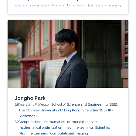
share a perspective on the direction of changes
in the field and highlight interesting research
directions. I will provide real-world examples of
what practitioners want from optimization
methods to train deep networks at scale. I will
then present my recent work on adaptive
methods, such as Adam and Adagrad, and
explain how we can estimate the learning rate
for these
Jongho Park
Assistant Professor,
School of Science and Engineering (SSE),
The Chinese University of Hong Kong, Shenzhen (CUHK-
Shenzhen)
Computational mathematics
numerical analysis
mathematical optimization
machine learning
Scientific
Machine Learning
computational imaging