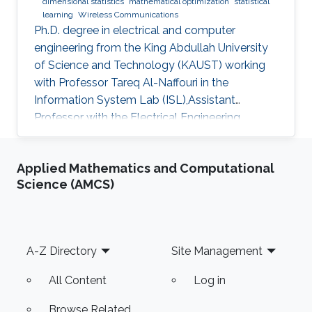
dimensional statistics
mathematical optimization
statistical
learning
Wireless Communications
Ph.D. degree in electrical and computer
engineering from the King Abdullah University
of Science and Technology (KAUST) working
with Professor Tareq Al-Naffouri in the
Information System Lab (ISL),Assistant
Professor with the Electrical Engineering
Department at University of Ha'il
Applied Mathematics and Computational
Science (AMCS)
Footer
A-Z Directory
Site Management
All Content
Log in
Browse Related