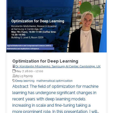
on the clients before parameter averaging -
which is of key importance in federated
learning. Looking back at the progress of the
field in the last decade, we identify 5
generations of LT methods: 1) heuristic, 2)
homogeneous, 3) sublinear, 4) linear, and 5)
accelerated. The 5th generation, initiated by
the ProxSkip method of Mishchenko et al
(2022) and its analysis, is characterized by the
first theoretical confirmation that LT is a
Optimization for Deep Learning
communication acceleration mechanism.
Dr. Konstantin Mischenko, Samsung AI Center, Cambridge, UK
May 7, 16:00
-
17:00
B5 L5 R5209
Deep learning
mathematical optimization
Abstract The field of optimization for machine
learning has undergone significant changes in
recent years with deep learning models
increasing in scale and fine-tuning taking a
more prominent role. In this presentation, I will