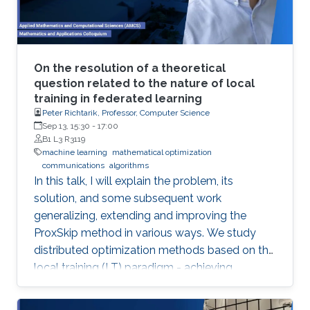
On the resolution of a theoretical
question related to the nature of local
training in federated learning
Peter Richtarik, Professor, Computer Science
Sep 13, 15:30
-
17:00
B1 L3 R3119
machine learning
mathematical optimization
communications
algorithms
In this talk, I will explain the problem, its
solution, and some subsequent work
generalizing, extending and improving the
ProxSkip method in various ways. We study
distributed optimization methods based on the
local training (LT) paradigm - achieving
improved communication efficiency by
performing richer local gradient-based training