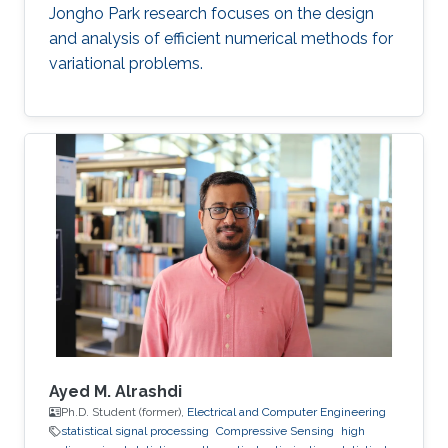
Jongho Park research focuses on the design
and analysis of efficient numerical methods for
variational problems.
Ayed M. Alrashdi
Ph.D. Student (former),
Electrical and Computer Engineering
statistical signal processing
Compressive Sensing
high