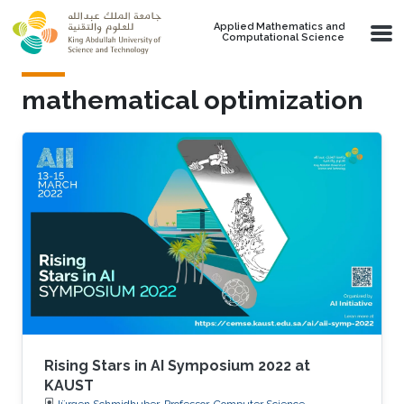
Skip to main content
Applied Mathematics and
Computational Science
mathematical optimization
Rising Stars in AI Symposium 2022 at
KAUST
Jürgen Schmidhuber, Professor, Computer Science