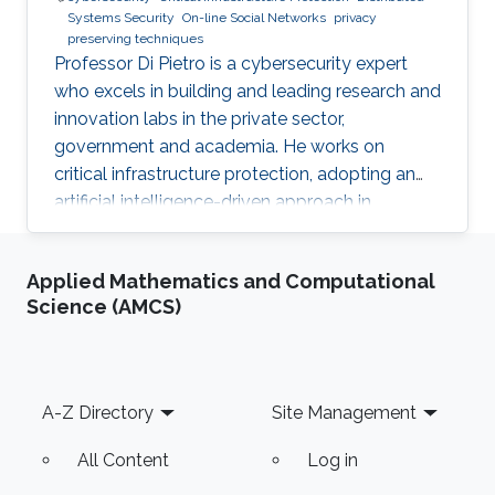
Systems Security
On-line Social Networks
privacy
preserving techniques
Professor Di Pietro is a cybersecurity expert
who excels in building and leading research and
innovation labs in the private sector,
government and academia. He works on
critical infrastructure protection, adopting an
artificial intelligence-driven approach in
collaboration with major stakeholders.
Applied Mathematics and Computational
Science (AMCS)
Footer
A-Z Directory
Site Management
All Content
Log in