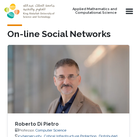
Skip to main content
Applied Mathematics and
Computational Science
On-line Social Networks
Roberto Di Pietro
Professor,
Computer Science
cybersecurity
Critical Infrastructure Protection
Distributed