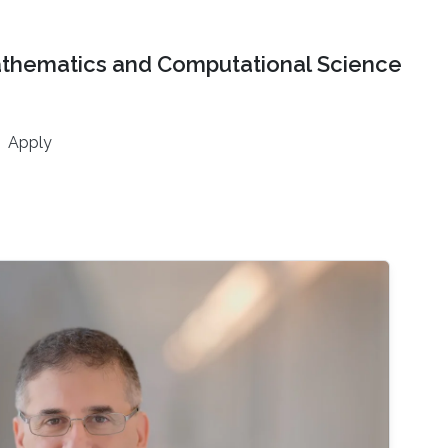
athematics and Computational Science
Apply