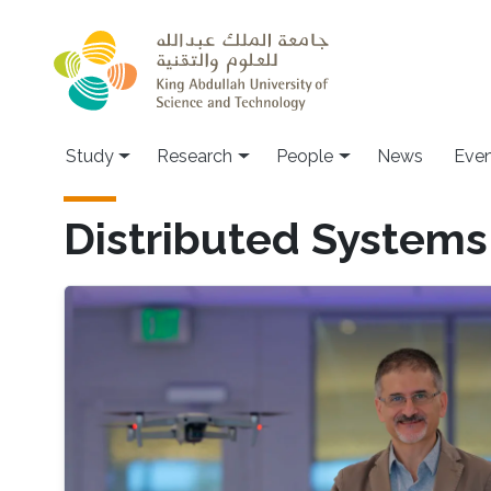
Skip to main content
Study
Research
People
News
Even
Distributed Systems