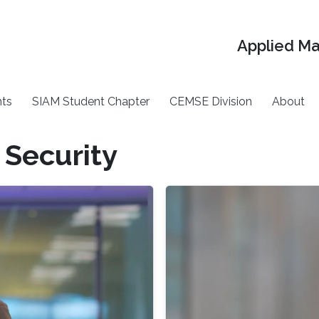
Applied M
ts
SIAM Student Chapter
CEMSE Division
About
 Security