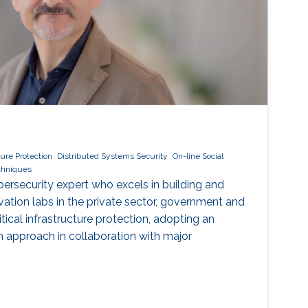
cture Protection
Distributed Systems Security
On-line Social
echniques
ybersecurity expert who excels in building and
vation labs in the private sector, government and
ical infrastructure protection, adopting an
ven approach in collaboration with major