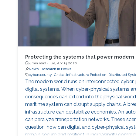
Protecting the systems that power modern l
4 min read ·
Tue, Apr 14 2026
News
Research in Focus
cybersecurity
Critical Infrastructure Protection
Distributed Sys
The modern world runs on interconnected cyber-p
digital systems. When cyber-physical systems a
consequences can extend into the physical world
maritime system can disrupt supply chains. A brea
infrastructure can destabilize economies. An au
can paralyze transportation networks. These scen
question: how can digital and cyber-physical sys
remain secure and resilient in increasingly compl