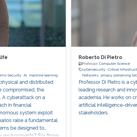
ife
Roberto Di Pietro
Professor,
Computer Science
cybersecurity
Critical Infrastru
tems Security
AI
machine learning
Networks
privacy preserving t
hysical and distributed
Professor Di Pietro is a c
re compromised, the
leading research and inno
. A cyberattack on a
academia. He works on crit
ch in financial
artificial intelligence-dri
tonomous system exploit
stakeholders.
arios raise a fundamental
tems be designed to
ex environments? For three