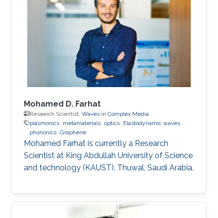
Mohamed D. Farhat
Research Scientist,
Waves in Complex Media
plasmonics
metamaterials
optics
Elastodynamic waves
phononics
Graphene
Mohamed Farhat is currently a Research
Scientist at King Abdullah University of Science
and technology (KAUST), Thuwal, Saudi Arabia.