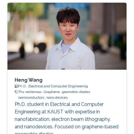
Opt. Express 22, 30833 (2014). [2] Lixin Ge,
Tianrong Zhan, Dezhuan Han*, Xiaohan Liu, and
Jian Zi*, ``Determination of the quantized
topological magneto-electric effect in
topological insulators from Rayleigh
scattering," Sci. Rep. 5, 7948 (2015). Education
Ph.D. Fudan
Heng Wang
Ph.D.,
Electrical and Computer Engineering
Thz rectennas
Graphene
geometric diodes
semiconductors
nano devices
Ph.D. student in Electrical and Computer
Engineering at KAUST with expertise in
nanofabrication, electron beam lithography,
and nanodevices. Focused on graphene-based