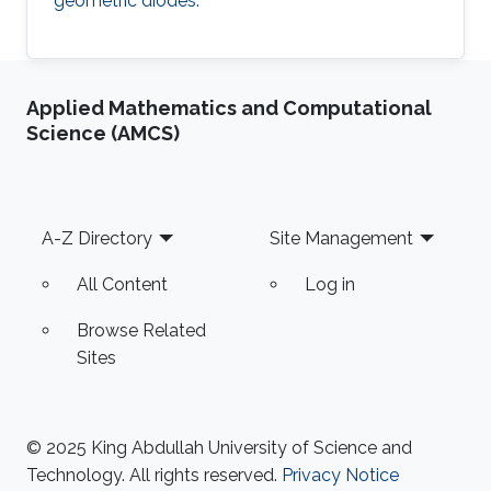
geometric diodes.
Applied Mathematics and Computational
Science (AMCS)
Footer
A-Z Directory
Site Management
All Content
Log in
Browse Related
Sites
© 2025 King Abdullah University of Science and
Technology. All rights reserved.
Privacy Notice