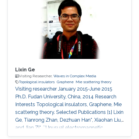
Lixin Ge
Visiting Researcher,
Waves in Complex Media
Topological insulators
Graphene
Mie scattering theory
Visiting researcher January 2015-June 2015
Ph.D. Fudan University, China, 2014 Research
Interests Topological insulators, Graphene, Mie
scattering theory. Selected Publications [1] Lixin
Ge, Tianrong Zhan, Dezhuan Han*, Xiaohan Liu,
and Jian Zi*, ``Unusual electromagnetic
scattering by cylinders of topological insulator,"