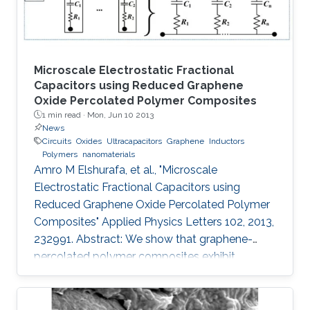
Microscale Electrostatic Fractional
Capacitors using Reduced Graphene
Oxide Percolated Polymer Composites
1 min read ·
Mon, Jun 10 2013
News
Circuits
Oxides
Ultracapacitors
Graphene
Inductors
Polymers
nanomaterials
Amro M Elshurafa, et al., "Microscale
Electrostatic Fractional Capacitors using
Reduced Graphene Oxide Percolated Polymer
Composites" Applied Physics Letters 102, 2013,
232991. Abstract: We show that graphene-
percolated polymer composites exhibit
fractional capacitance response in the
frequency range of 50 kHz–2 MHz. In addition,
it is shown that by varying the loading of