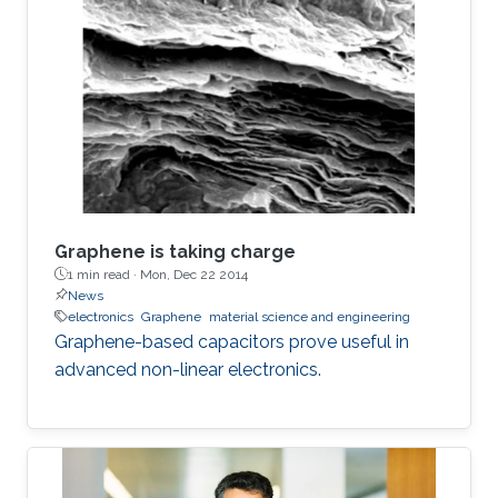
graphene within the matrix from 2.5% to 12%,
the phase can be controllably tuned from −67°
to −31°, respectively. The electrostatic
fractional capacitors proposed herein are easy
to fabricate and offer integration capability
Graphene is taking charge
1 min read ·
Mon, Dec 22 2014
News
electronics
Graphene
material science and engineering
Graphene-based capacitors prove useful in
advanced non-linear electronics.