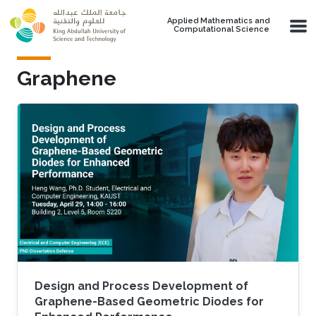
Skip to main content
Applied Mathematics and
Computational Science
Graphene
Design and Process Development of
Graphene-Based Geometric Diodes for