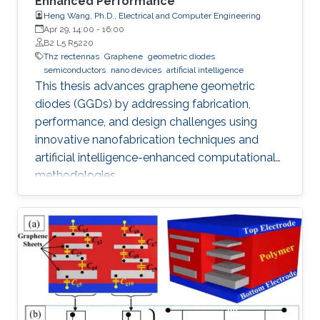
Enhanced Performance
Heng Wang, Ph.D., Electrical and Computer Engineering
Apr 29, 14:00
-
16:00
B2 L5 R5220
Thz rectennas
Graphene
geometric diodes
semiconductors
nano devices
artificial intelligence
This thesis advances graphene geometric
diodes (GGDs) by addressing fabrication,
performance, and design challenges using
innovative nanofabrication techniques and
artificial intelligence-enhanced computational
methodologies.