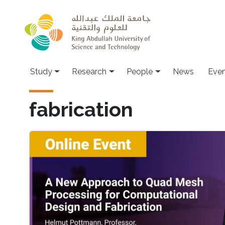
Skip to main content
Study
Research
People
News
Even
fabrication