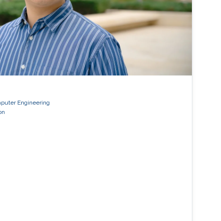
mputer Engineering
on