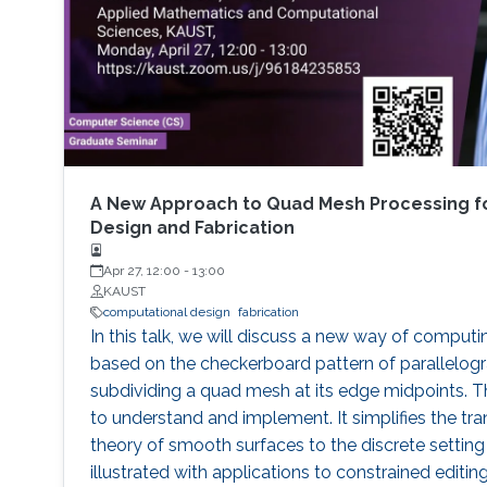
A New Approach to Quad Mesh Processing f
Design and Fabrication
Apr 27, 12:00
-
13:00
KAUST
computational design
fabrication
In this talk, we will discuss a new way of computi
based on the checkerboard pattern of parallelog
subdividing a quad mesh at its edge midpoints. 
to understand and implement. It simplifies the tra
theory of smooth surfaces to the discrete setting
illustrated with applications to constrained edit