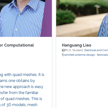
or Computational
Hanguang Liao
Ph.D. Student,
Electrical and Co
printed antenna design
fabricati
ng with quad meshes. It is
rams one obtains by
The new approach is easy
nsfer from the familiar
 of quad meshes. This is
ing of 3D models, mesh