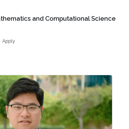
athematics and Computational Science
Apply