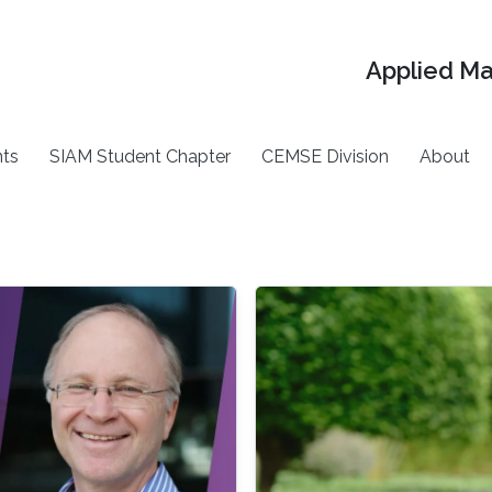
Applied M
ts
SIAM Student Chapter
CEMSE Division
About