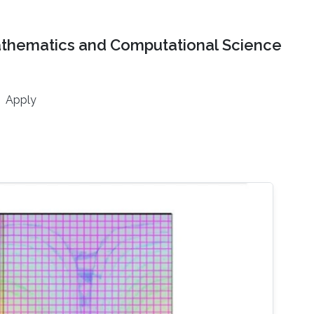
athematics and Computational Science
Apply