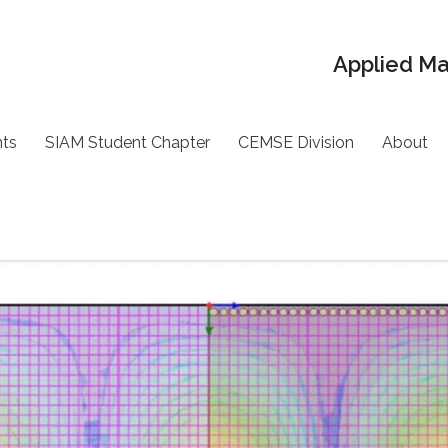
Applied M
ts
SIAM Student Chapter
CEMSE Division
About