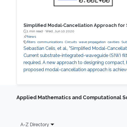
Simplified Modal‐Cancellation Approach for
1 min read ·
Wed, Jun 10 2020
News
filters
communications
Circuits
wave propagation
cavities
Sub
Sebastian Celis, et al., "Simplified Modal-Cancel
Current substrate-integrated-waveguide (SIW) fil
required. A new approach to designing compact, h
proposed modal-cancellation approach is achieved 
Applied Mathematics and Computational S
Footer
A-Z Directory