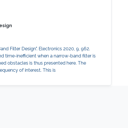
esign
d Filter Design". Electronics 2020, 9, 962.
time-inefficient when a narrow-band filter is
ned obstacles is thus presented here. The
quency of interest. This is