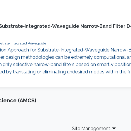
 Substrate‐Integrated‐Waveguide Narrow‐Band Filter D
strate Integrated Waveguide
lation Approach for Substrate-Integrated-Waveguide Narrow-Ban
ter design methodologies can be extremely computational and 
ighly selective narrow-band filters based on smartly positio
by translating or eliminating undesired modes within the fre
cience (AMCS)
Site Management