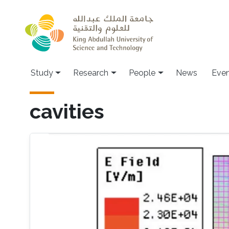
Skip to main content
Study
Research
People
News
Even
cavities