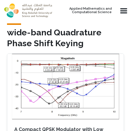
Skip to main content
Applied Mathematics and
Computational Science
wide-band Quadrature
Phase Shift Keying
A Compact QPSK Modulator with Low