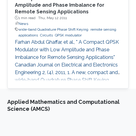
Amplitude and Phase Imbalance for
Remote Sensing Applications
1 min read ·
Thu, May 12 2011
News
wide-band Quadrature Phase Shift Keying
remote sensing
applications
Circuits
QPSK modulator
Farhan Abdul Ghaffar, et al., " A Compact QPSK
Modulator with Low Amplitude and Phase
Imbalance for Remote Sensing Applications"
Canadian Journal on Electrical and Electronics
Engineering 2, (4), 2011, 1. A new, compact and
wide-band Quadrature Phase Shift Keying
(QPSK) modulator is presented for remote
sensing applications. The microstrip-based
Applied Mathematics and Computational
modulator employs quadrature hybrid coupler,
Science (AMCS)
Wilkinson divider, rat race coupler and GaAs
MESFET switches. It is designed to be part of
an X band remote sensing transmitter with a
center frequency of 8.25GHz. The fabricated