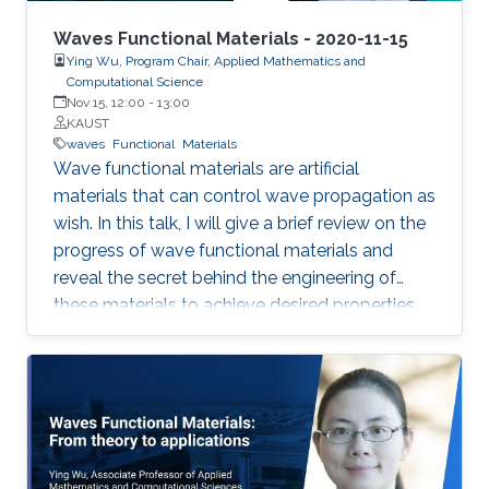
Waves Functional Materials - 2020-11-15
Ying Wu, Program Chair, Applied Mathematics and
Computational Science
Nov 15, 12:00
-
13:00
KAUST
waves
Functional
Materials
Wave functional materials are artificial
materials that can control wave propagation as
wish. In this talk, I will give a brief review on the
progress of wave functional materials and
reveal the secret behind the engineering of
these materials to achieve desired properties.
In particular, I will focus on our contributions on
metamaterials and metasurfaces. I will
introduce the development of effective
medium, a powerful tool in modeling wave
functional materials, followed by some
illustrative examples demonstrating the