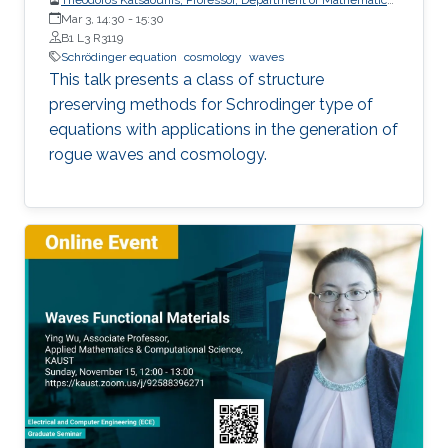
and Applied Mathematics, University of Crete (UoC)
Mar 3, 14:30
-
15:30
B1 L3 R3119
Schrödinger equation
cosmology
waves
This talk presents a class of structure
preserving methods for Schrodinger type of
equations with applications in the generation of
rogue waves and cosmology.