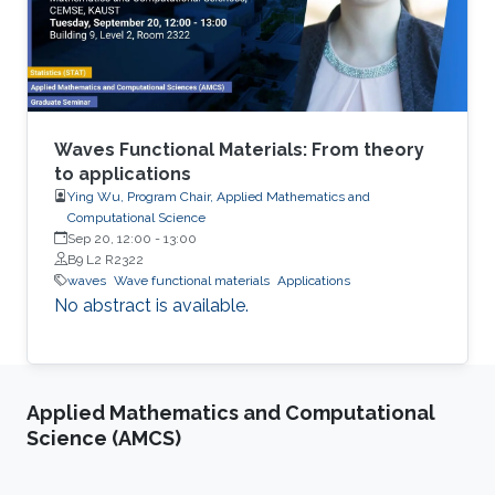
intriguing properties, such as redirection,
emission rate enhancement, wave steering and
cloaking.
Waves Functional Materials: From theory
to applications
Ying Wu, Program Chair, Applied Mathematics and
Computational Science
Sep 20, 12:00
-
13:00
B9 L2 R2322
waves
Wave functional materials
Applications
No abstract is available.
Applied Mathematics and Computational
Science (AMCS)