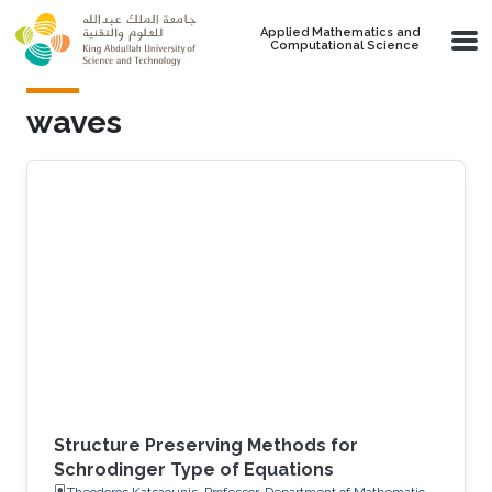
Skip to main content
Applied Mathematics and
Computational Science
waves
Structure Preserving Methods for
Schrodinger Type of Equations
Theodoros Katsaounis, Professor, Department of Mathematics