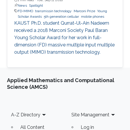
News
Spotlight
FD-MIMO
transmissin technology
Marconi Prize
Young
Scholar Awards
5th generation cellular
mobile phones
KAUST Ph.D. student Qurrat-Ul-Ain Nadeem
received a 2018 Marconi Society Paul Baran
Young Scholar Award for her work in full-
dimension (FD) massive multiple input multiple
output (MIMO) transmission technology.
Applied Mathematics and Computational
Science (AMCS)
Footer
A-Z Directory
Site Management
All Content
Log in