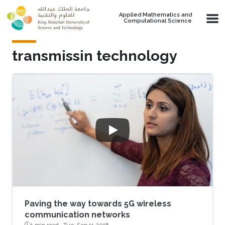
Skip to main content
Applied Mathematics and
Computational Science
transmissin technology
Paving the way towards 5G wireless
communication networks
1 min read ·
Tue, Sep 11 2018