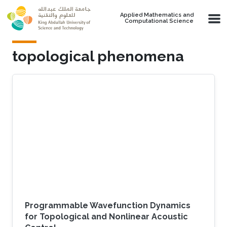
Skip to main content
Applied Mathematics and
Computational Science
topological phenomena
Programmable Wavefunction Dynamics
for Topological and Nonlinear Acoustic