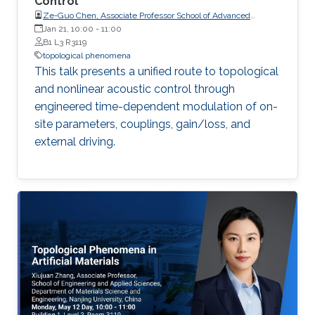
Control
Ze-Guo Chen, Associate Professor School of Advanced
Manufacturing, Nanjing University, China
Jan 21, 10:00
-
11:00
B1 L3 R3119
topological phenomena
This talk presents a unified route to topological
and nonlinear acoustic control through
engineered time-dependent modulation of on-
site parameters, couplings, gain/loss, and
external driving.