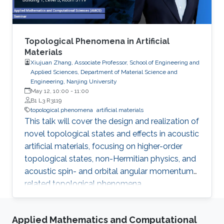
Topological Phenomena in Artificial
Materials
Xiujuan Zhang, Associate Professor, School of Engineering and
Applied Sciences, Department of Material Science and
Engineering, Nanjing University
May 12, 10:00
-
11:00
B1 L3 R3119
topological phenomena
artificial materials
This talk will cover the design and realization of
novel topological states and effects in acoustic
artificial materials, focusing on higher-order
topological states, non-Hermitian physics, and
acoustic spin- and orbital angular momentum-
related topological phenomena.
Applied Mathematics and Computational