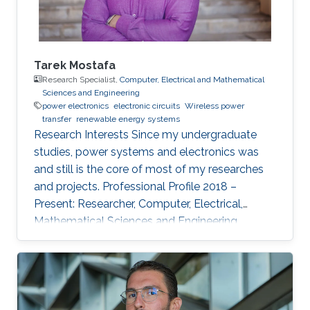
Tarek Mostafa
Research Specialist,
Computer, Electrical and Mathematical
Sciences and Engineering
power electronics
electronic circuits
Wireless power
transfer
renewable energy systems
Research Interests ​Since my undergraduate
studies, power systems and electronics was
and still is the core of most of my researches
and projects. Professional Profile 2018 –
Present: Researcher, Computer, Electrical,
Mathematical Sciences and Engineering
(CEMSE) Division and ANPERC member at
KAUST Thuwal, Saudi Arabia 2015 – 2018: PhD
Student at Green Asia in Kyushu University,
Japan. 2017: Internee at Power Electronics lab
of the Univ. of Auckland, New Zealand 2013 –