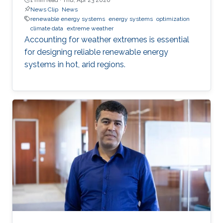
News Clip
News
renewable energy systems
energy systems
optimization
climate data
extreme weather
Accounting for weather extremes is essential
for designing reliable renewable energy
systems in hot, arid regions.