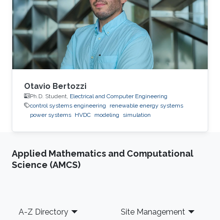
2015: Master Student at Green Asia in Kyushu
University, Japan. 2014: Trainee at SunEdison
Japan Company, Tokyo, Japan. 2013
Otavio Bertozzi
Ph.D. Student,
Electrical and Computer Engineering
control systems engineering
renewable energy systems
power systems
HVDC
modeling
simulation
Applied Mathematics and Computational
Science (AMCS)
Footer
A-Z Directory
Site Management