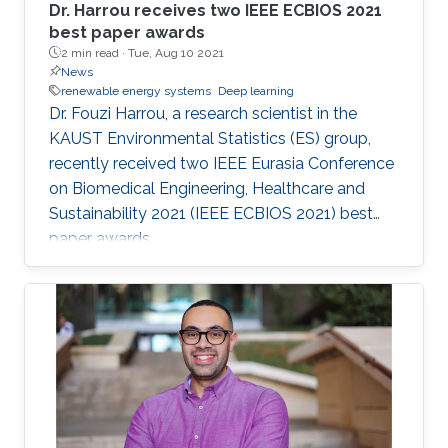
Dr. Harrou receives two IEEE ECBIOS 2021
best paper awards
2 min read ·
Tue, Aug 10 2021
News
renewable energy systems
Deep learning
Dr. Fouzi Harrou, a research scientist in the
KAUST Environmental Statistics (ES) group,
recently received two IEEE Eurasia Conference
on Biomedical Engineering, Healthcare and
Sustainability 2021 (IEEE ECBIOS 2021) best
paper awards.