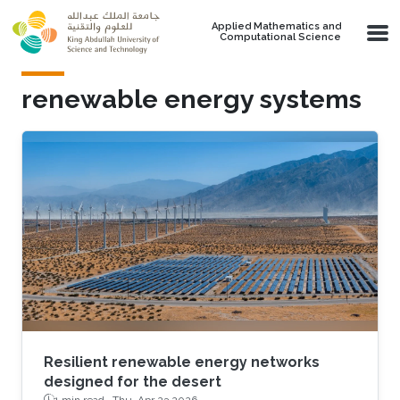
Skip to main content
Applied Mathematics and
Computational Science
renewable energy systems
Resilient renewable energy networks
designed for the desert
1 min read ·
Thu, Apr 23 2026