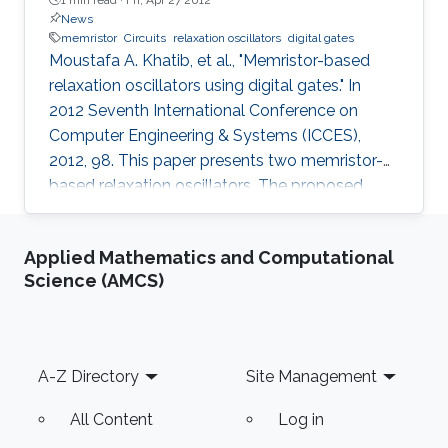
News
memristor
Circuits
relaxation oscillators
digital gates
Moustafa A. Khatib, et al., "Memristor-based
relaxation oscillators using digital gates." In
2012 Seventh International Conference on
Computer Engineering & Systems (ICCES),
2012, 98. This paper presents two memristor-
based relaxation oscillators. The proposed
oscillators are designed without the need of
any reactive elements, i.e., capacitor or inductor.
Applied Mathematics and Computational
As the "resistance storage" property of the
Science (AMCS)
memristor can be exploited to generate the
oscillation. The proposed oscillators have the
advantage that they can be fully integrated
on-chip giving an area-efficient solution.
Footer
A-Z Directory
Site Management
Furthermore, these
All Content
Log in