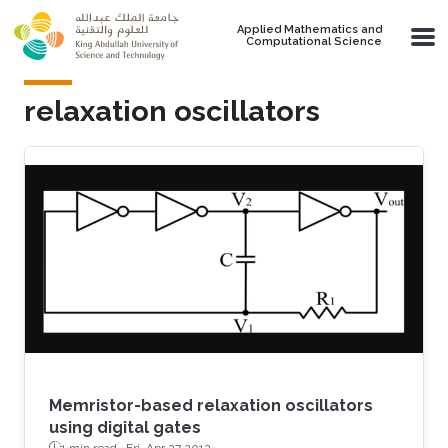
Skip to main content
Applied Mathematics and
Computational Science
relaxation oscillators
Memristor-based relaxation oscillators
using digital gates
1 min read ·
Fri, Apr 27 2012