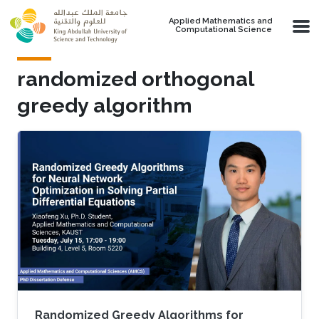
Skip to main content
Applied Mathematics and
Computational Science
randomized orthogonal
greedy algorithm
Randomized Greedy Algorithms for