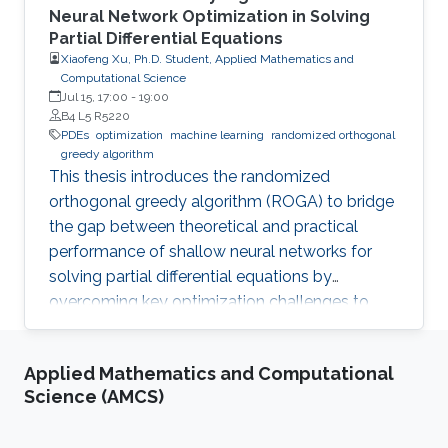
Neural Network Optimization in Solving
Partial Differential Equations
Xiaofeng Xu, Ph.D. Student, Applied Mathematics and
Computational Science
Jul 15, 17:00
-
19:00
B4 L5 R5220
PDEs
optimization
machine learning
randomized orthogonal
greedy algorithm
This thesis introduces the randomized
orthogonal greedy algorithm (ROGA) to bridge
the gap between theoretical and practical
performance of shallow neural networks for
solving partial differential equations by
overcoming key optimization challenges to
achieve provably optimal convergence rates.
Applied Mathematics and Computational
Science (AMCS)