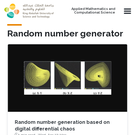
Skip to main content
Applied Mathematics and
Computational Science
Random number generator
Random number generation based on
digital differential chaos
1 min read ·
Wed, Apr 27 2011