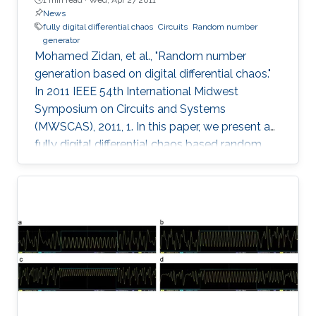
News
fully digital differential chaos
Circuits
Random number
generator
Mohamed Zidan, et al., "Random number
generation based on digital differential chaos."
In 2011 IEEE 54th International Midwest
Symposium on Circuits and Systems
(MWSCAS), 2011, 1. In this paper, we present a
fully digital differential chaos based random
number generator. The output of the digital
circuit is proved to be chaotic by calculating
the output time series maximum Lyapunov
exponent. We introduce a new post processing
technique to improve the distribution and
statistical properties of the generated data.
The post-processed output passes the NIST
Sp. 800-22 statistical tests. The system