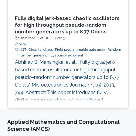
Fully digital jerk-based chaotic oscillators
for high throughput pseudo-random
number generators up to 8.77 Gbitss
1 min read ·
Sat, Jul 20 2013
News
NIST
Circuits
chaos
Field programmable gate array
Random
number generator
Lyapunov exponent
Abhinav S. Mansingka, et al., "Fully digital jerk-
based chaotic oscillators for high throughput
pseudo-random number generators up to 8.77
Gbitss" Microelectronics Journal 44, (9), 2013,
744. Abstract: This paper introduces fully
digital implementations of four different
systems in the 3rd order jerk-equation based
chaotic family using the Euler approximation.
Applied Mathematics and Computational
The digitization approach enables controllable
Science (AMCS)
chaotic systems that reliably provide sinusoidal