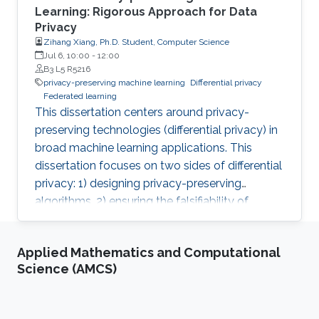
Learning: Rigorous Approach for Data
Privacy
Zihang Xiang, Ph.D. Student, Computer Science
Jul 6, 10:00
-
12:00
B3 L5 R5216
privacy-preserving machine learning
Differential privacy
Federated learning
This dissertation centers around privacy-
preserving technologies (differential privacy) in
broad machine learning applications. This
dissertation focuses on two sides of differential
privacy: 1) designing privacy-preserving
algorithms, 2) ensuring the falsifiability of
privacy claims.
Applied Mathematics and Computational
Science (AMCS)