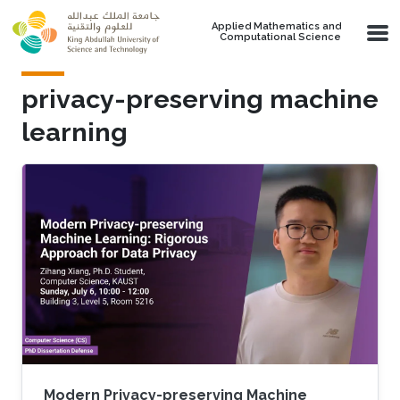
Skip to main content
Applied Mathematics and
Computational Science
privacy-preserving machine
learning
Modern Privacy-preserving Machine