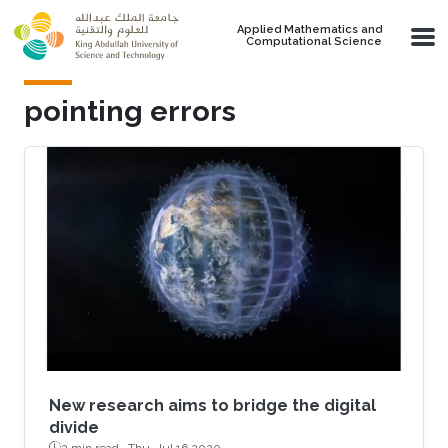
Skip to main content
Applied Mathematics and
Computational Science
pointing errors
New research aims to bridge the digital
divide
2 min read ·
Thu, Jul 16 2020