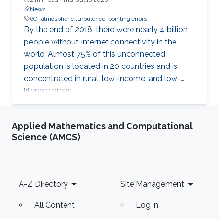
News
6G
atmospheric turbulence
pointing errors
By the end of 2018, there were nearly 4 billion
people without Internet connectivity in the
world. Almost 75% of this unconnected
population is located in 20 countries and is
concentrated in rural, low-income, and low-
literacy areas.
Applied Mathematics and Computational
Science (AMCS)
Footer
A-Z Directory
Site Management
All Content
Log in