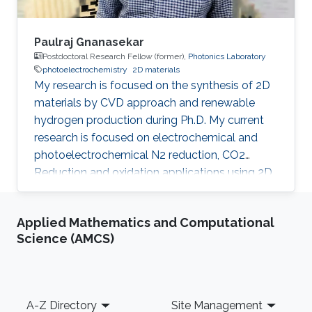
Paulraj Gnanasekar
Postdoctoral Research Fellow (former),
Photonics Laboratory
photoelectrochemistry
2D materials
My research is focused on the synthesis of 2D
materials by CVD approach and renewable
hydrogen production during Ph.D. My current
research is focused on electrochemical and
photoelectrochemical N2 reduction, CO2
Reduction and oxidation applications using 2D
heterostructures.​ Research Interests CO 2/N 2
Reduction Reaction Oxidation Reaction 2D
Applied Mathematics and Computational
Materials Chemical Vapour Deposition
Science (AMCS)
Renewable Energy Photoelectrochemisty
Selected Publications G. Paulraj, P. Dharmaraj,
V. Purushothaman, Jr-hau He and K.
Jeganathan, Highly efficient and stable
Footer
A-Z Directory
Site Management
photoelectrochemical hydrogen evolution with