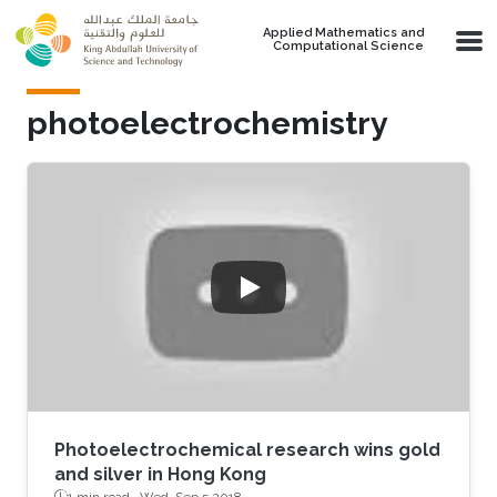
Skip to main content
Applied Mathematics and
Computational Science
photoelectrochemistry
Photoelectrochemical research wins gold
and silver in Hong Kong
1 min read ·
Wed, Sep 5 2018