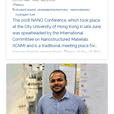
News
student award
photoelectrochemistry
nanomaterials
hydrogen fuel
The 2018 NANO Conference, which took place
at the City University of Hong Kong in late June,
was spearheaded by the International
Committee on Nanostructured Materials
(ICNM) and is a traditional meeting place for
nanomaterials researchers. There, state-of-the-
art research and the latest advanced findings in
the field are presented. Ph.D. student Hui-Chun
Fu and postdoctoral fellow Purushothaman
Varadhan, researchers from KAUST Professor
Jr-Hau He's lab, presented the findings of their
research at the conference, winning two
prestigious awards: the Materials Today Rising
Star Poster Award