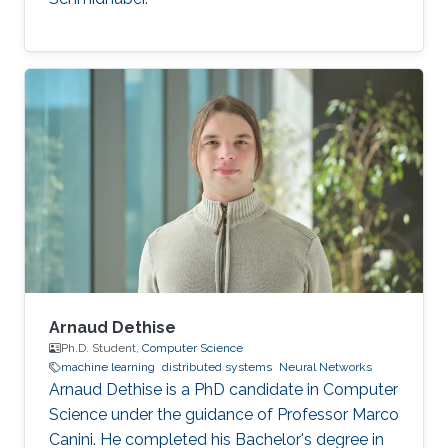
Arnaud Dethise
Ph.D. Student,
Computer Science
machine learning
distributed systems
Neural Networks
Arnaud Dethise is a PhD candidate in Computer
Science under the guidance of Professor Marco
Canini. He completed his Bachelor's degree in