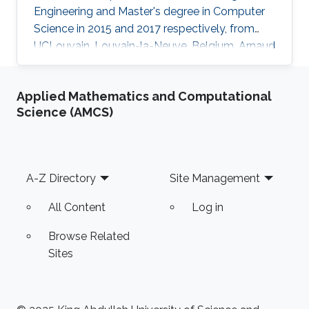
Engineering and Master's degree in Computer
Science in 2015 and 2017 respectively, from
UCLouvain, Louvain-la-Neuve, Belgium. Arnaud
has a strong interest in machine learning
applied to distributed systems and is currently
Applied Mathematics and Computational
pursuing his doctoral research in this field. His
Science (AMCS)
specific research interests include Neural
Networks, trustworthiness, verifiability and
explainability, and model privacy, with a focus
on exactness and provable guarantees.
Footer
A-Z Directory
Site Management
Arnaud’s goals
All Content
Log in
Browse Related
Sites