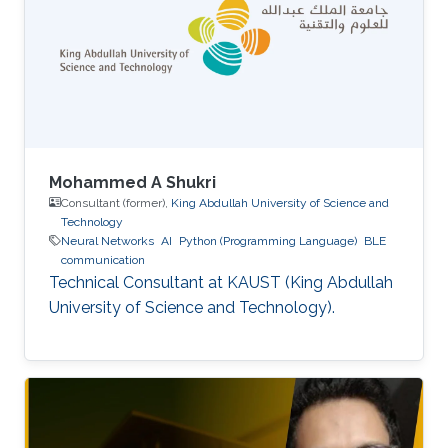
Mohammed A Shukri
Consultant (former),
King Abdullah University of Science and
Technology
Neural Networks
AI
Python (Programming Language)
BLE
communication
Technical Consultant at KAUST (King Abdullah
University of Science and Technology).