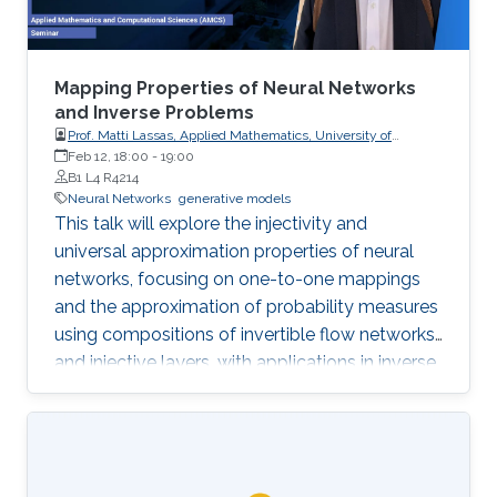
Mapping Properties of Neural Networks
and Inverse Problems
Prof. Matti Lassas, Applied Mathematics, University of
Helsinki, Finland
Feb 12, 18:00
-
19:00
B1 L4 R4214
Neural Networks
generative models
This talk will explore the injectivity and
universal approximation properties of neural
networks, focusing on one-to-one mappings
and the approximation of probability measures
using compositions of invertible flow networks
and injective layers, with applications in inverse
problems, imaging, and generative models.