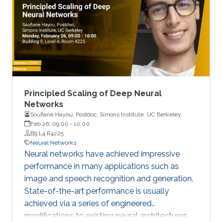
Principled Scaling of Deep Neural
Networks
Soufiane Hayou, Postdoc, Simons Institute, UC Berkeley
Feb 26, 09:00
-
10:00
B9 L4 R4225
Neural Networks
Neural networks have achieved impressive
performance in many applications such as
image and speech recognition and generation.
State-of-the-art performance is usually
achieved via a series of engineered
modifications to existing neural architectures