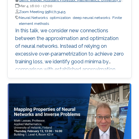
Central Florida (UCF)
Mar 4, 16:00
-
17:00
Zoom Meeting 95807131415
Neural Networks
optimization
deep neural networks
Finite
element methods
In this talk, we consider new connections
between the approximation and optimization
of neural networks. Instead of relying on
excessive over-parametrization to achieve zero
training loss, we identify good minima by
comparison with established approximation
bounds.