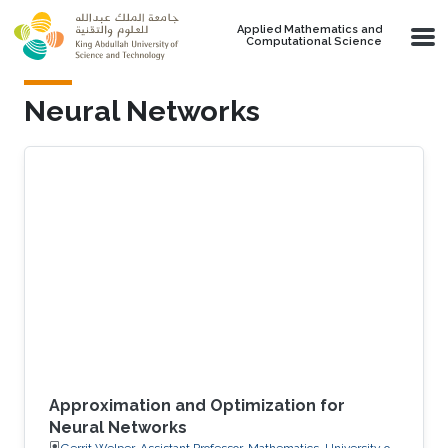
Skip to main content
Applied Mathematics and
Computational Science
Neural Networks
Approximation and Optimization for
Neural Networks
Gerrit Welper, Assistant Professor, Mathematics, University of