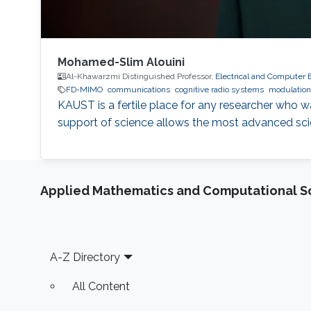
Mohamed-Slim Alouini
Al-Khawarzmi Distinguished Professor,
Electrical and Computer 
FD-MIMO
communications
cognitive radio systems
modulatio
KAUST is a fertile place for any researcher who 
support of science allows the most advanced scien
Applied Mathematics and Computational S
Footer
A-Z Directory
All Content