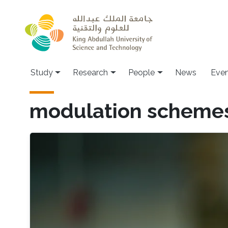
Skip to main content
Study
Research
People
News
Even
modulation scheme