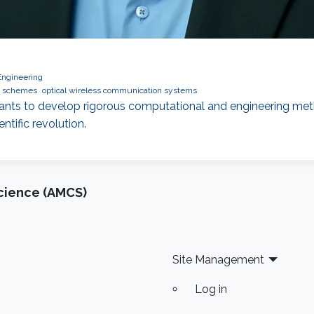
Engineering
n schemes
optical wireless communication systems
wants to develop rigorous computational and engineering met
tific revolution.
cience (AMCS)
Site Management
Log in