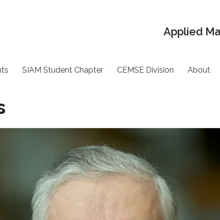
Applied M
ts
SIAM Student Chapter
CEMSE Division
About
s