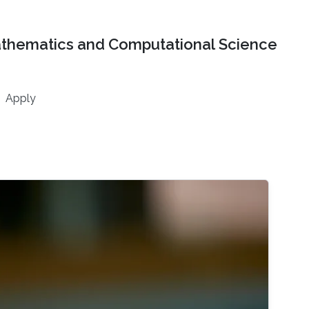
athematics and Computational Science
Apply