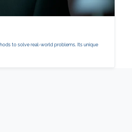
hods to solve real-world problems. Its unique