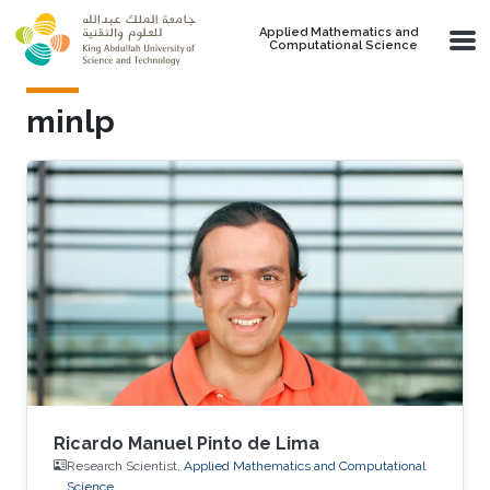
Skip to main content
Applied Mathematics and
Computational Science
minlp
Ricardo Manuel Pinto de Lima
Research Scientist,
Applied Mathematics and Computational
Science