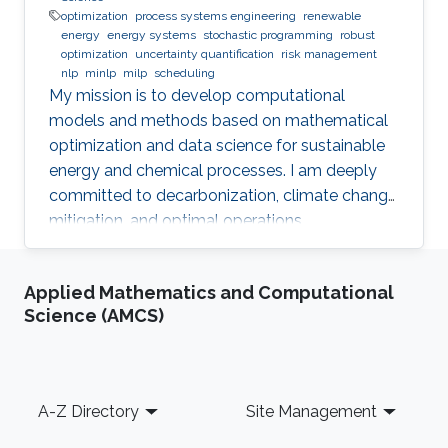
optimization
process systems engineering
renewable
energy
energy systems
stochastic programming
robust
optimization
uncertainty quantification
risk management
nlp
minlp
milp
scheduling
My mission is to develop computational
models and methods based on mathematical
optimization and data science for sustainable
energy and chemical processes. I am deeply
committed to decarbonization, climate change
mitigation, and optimal operations
management.
Applied Mathematics and Computational
Science (AMCS)
Footer
A-Z Directory
Site Management