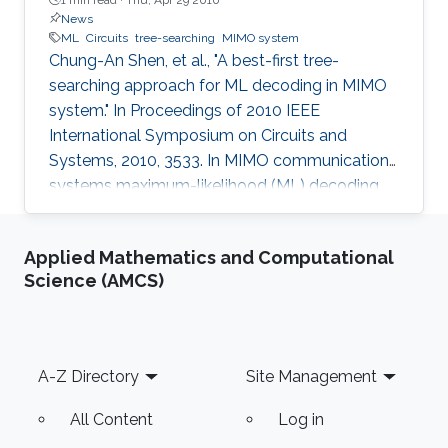
News
ML
Circuits
tree-searching
MIMO system
Chung-An Shen, et al., "A best-first tree-
searching approach for ML decoding in MIMO
system." In Proceedings of 2010 IEEE
International Symposium on Circuits and
Systems, 2010, 3533. In MIMO communication
systems maximum-likelihood (ML) decoding
can be formulated as a tree-searching
problem. This paper presents a tree-searching
Applied Mathematics and Computational
approach that combines the features of
Science (AMCS)
classical depth-first and breadth-first
approaches to achieve close to ML
performance while minimizing the number of
visited nodes. A detailed outline of the
Footer
A-Z Directory
Site Management
algorithm is given, including the required
storage. The effects of
All Content
Log in