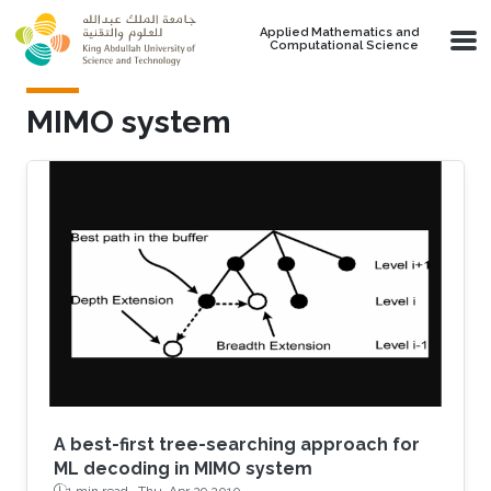
Skip to main content
Applied Mathematics and
Computational Science
MIMO system
A best-first tree-searching approach for
ML decoding in MIMO system
1 min read ·
Thu, Apr 29 2010