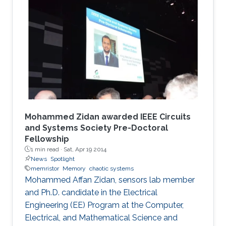
Mohammed Zidan awarded IEEE Circuits
and Systems Society Pre-Doctoral
Fellowship
1 min read ·
Sat, Apr 19 2014
News
Spotlight
memristor
Memory
chaotic systems
Mohammed Affan Zidan, sensors lab member
and Ph.D. candidate in the Electrical
Engineering (EE) Program at the Computer,
Electrical, and Mathematical Science and