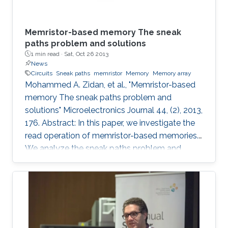
Memristor-based memory The sneak
paths problem and solutions
1 min read ·
Sat, Oct 26 2013
News
Circuits
Sneak paths
memristor
Memory
Memory array
Mohammed A. Zidan, et al., "Memristor-based
memory The sneak paths problem and
solutions" Microelectronics Journal 44, (2), 2013,
176. Abstract: In this paper, we investigate the
read operation of memristor-based memories.
We analyze the sneak paths problem and
provide a noise margin metric to compare the
various solutions proposed in the literature. We
also analyze the power consumption
associated with these solutions. Moreover, we
study the effect of the aspect ratio of the
memory array on the sneak paths. Finally, we