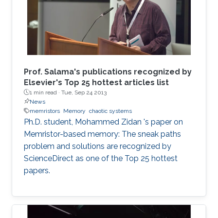
introduce a new technique for solving the
sneak paths problem by gating
Prof. Salama's publications recognized by
Elsevier's Top 25 hottest articles list
1 min read ·
Tue, Sep 24 2013
News
memristors
Memory
chaotic systems
Ph.D. student, Mohammed Zidan 's paper on
Memristor-based memory: The sneak paths
problem and solutions are recognized by
ScienceDirect as one of the Top 25 hottest
papers.