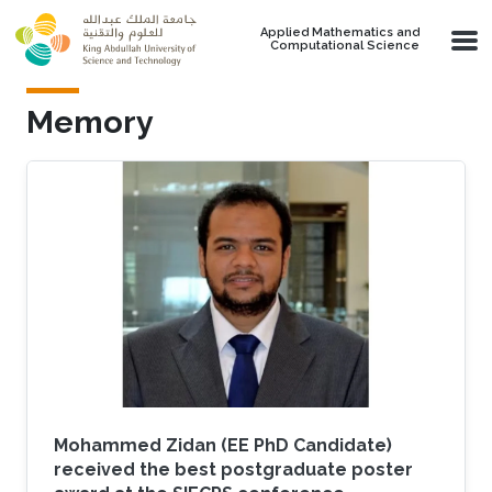
Skip to main content
Applied Mathematics and
Computational Science
Memory
Mohammed Zidan (EE PhD Candidate)
received the best postgraduate poster