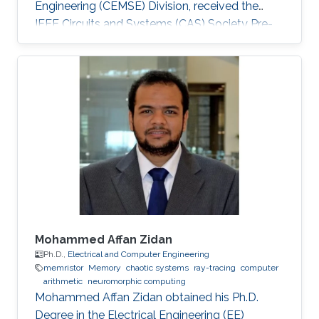
Engineering (CEMSE) Division, received the
IEEE Circuits and Systems (CAS) Society Pre-
Doctoral Fellowship.
Mohammed Affan Zidan
Ph.D.,
Electrical and Computer Engineering
memristor
Memory
chaotic systems
ray-tracing
computer
arithmetic
neuromorphic computing
Mohammed Affan Zidan obtained his Ph.D.
Degree in the Electrical Engineering (EE)