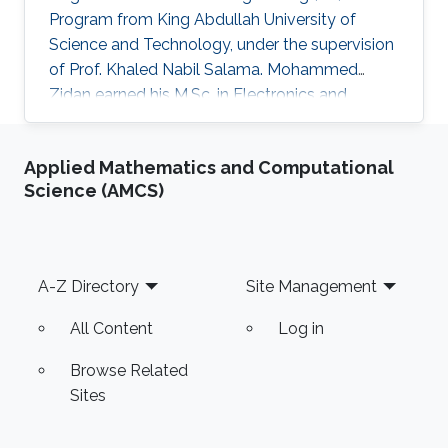
Program from King Abdullah University of
Science and Technology, under the supervision
of Prof. Khaled Nabil Salama. Mohammed
Zidan earned his M.Sc. in Electronics and
Communications Engineering from Faculty of
Engineering, Cairo University, Egypt in 2010,
Applied Mathematics and Computational
where he was ranked first. In 2006, he received
Science (AMCS)
his B.Sc. in Electronics and Communications
Engineering, Institute of Aviation Engineering
and Technology (IAET), Egypt, also ranking
first. Before joining KAUST, he worked as a
Footer
A-Z Directory
Site Management
teaching assistant at the German
All Content
Log in
Browse Related
Sites