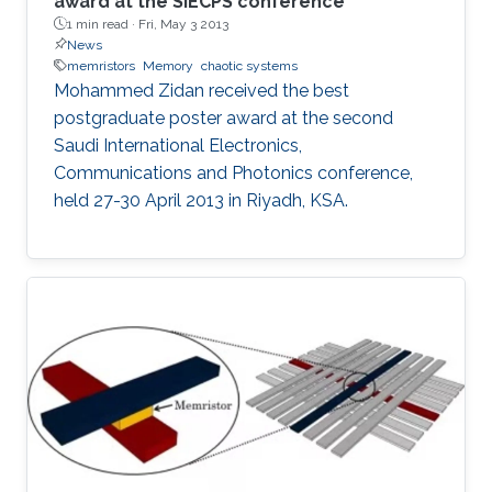
award at the SIECPS conference
1 min read ·
Fri, May 3 2013
News
memristors
Memory
chaotic systems
Mohammed Zidan received the best
postgraduate poster award at the second
Saudi International Electronics,
Communications and Photonics conference,
held 27-30 April 2013 in Riyadh, KSA.