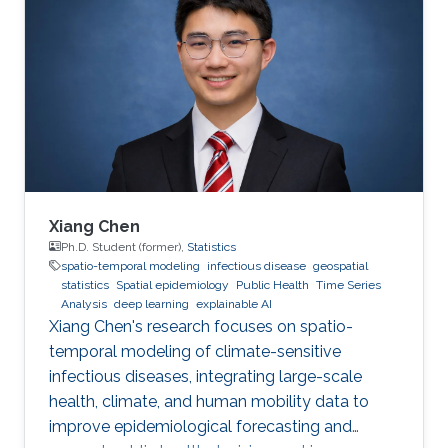
Xiang Chen
Ph.D. Student (former),
Statistics
spatio-temporal modeling
infectious disease
geospatial
statistics
Spatial epidemiology
Public Health
Time Series
Analysis
deep learning
explainable AI
Xiang Chen's research focuses on spatio-
temporal modeling of climate-sensitive
infectious diseases, integrating large-scale
health, climate, and human mobility data to
improve epidemiological forecasting and