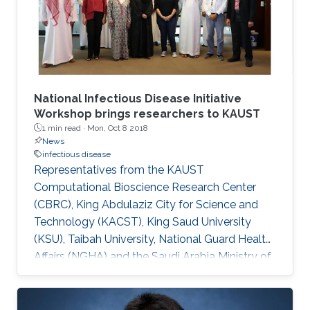
National Infectious Disease Initiative
Workshop brings researchers to KAUST
1 min read ·
Mon, Oct 8 2018
News
infectious disease
Representatives from the KAUST
Computational Bioscience Research Center
(CBRC), King Abdulaziz City for Science and
Technology (KACST), King Saud University
(KSU), Taibah University, National Guard Health
Affairs (NGHA) and the Saudi Arabia Ministry of
Health (MOH) met on October 1 to iron out
details of a national initiative to fight infectious
diseases.