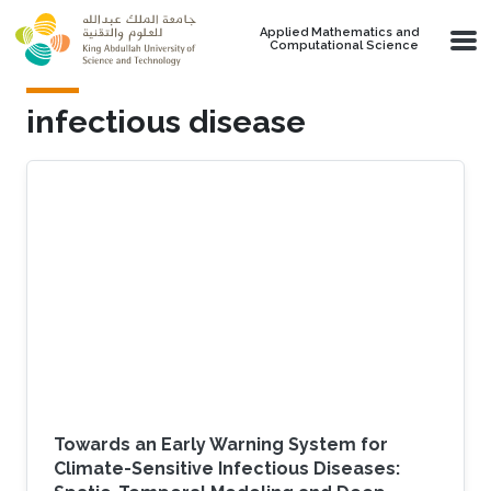
Skip to main content
Applied Mathematics and
Computational Science
infectious disease
Towards an Early Warning System for
Climate-Sensitive Infectious Diseases: