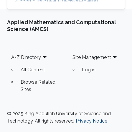
support public health decision-making.
Applied Mathematics and Computational
Science (AMCS)
Footer
A-Z Directory
Site Management
All Content
Log in
Browse Related
Sites
© 2025 King Abdullah University of Science and
Technology. All rights reserved.
Privacy Notice