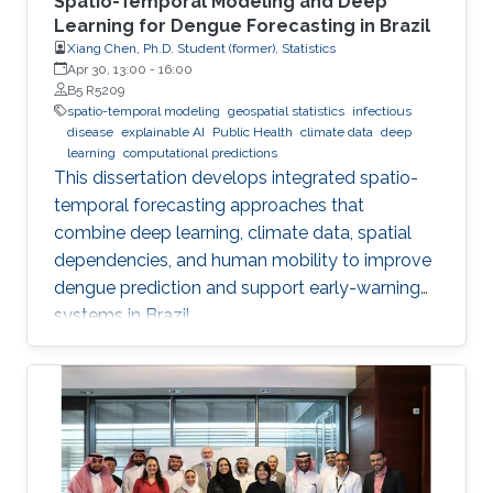
Spatio-Temporal Modeling and Deep
Learning for Dengue Forecasting in Brazil
Xiang Chen, Ph.D. Student (former), Statistics
Apr 30, 13:00
-
16:00
B5 R5209
spatio-temporal modeling
geospatial statistics
infectious
disease
explainable AI
Public Health
climate data
deep
learning
computational predictions
This dissertation develops integrated spatio-
temporal forecasting approaches that
combine deep learning, climate data, spatial
dependencies, and human mobility to improve
dengue prediction and support early-warning
systems in Brazil.